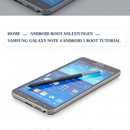
HOME
ANDROID ROOT ANLEITUNGEN
SAMSUNG GALAXY NOTE 4 ANDROID 5 ROOT TUTORIAL