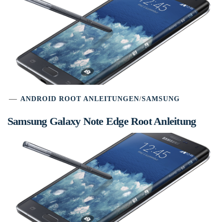
ANDROID ROOT ANLEITUNGEN
/
SAMSUNG
Samsung Galaxy Note Edge Root Anleitung