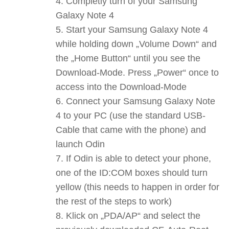
Completly turn of your Samsung
Galaxy Note 4
Start your Samsung Galaxy Note 4
while holding down „Volume Down“ and
the „Home Button“ until you see the
Download-Mode. Press „Power“ once to
access into the Download-Mode
Connect your Samsung Galaxy Note
4 to your PC (use the standard USB-
Cable that came with the phone) and
launch Odin
If Odin is able to detect your phone,
one of the ID:COM boxes should turn
yellow (this needs to happen in order for
the rest of the steps to work)
Klick on „PDA/AP“ and select the