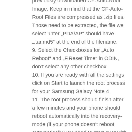
previously downloaded CF-Auto-Root
Image. Keep in mind that the CF-Auto-
Root Files are compressed as .zip files.
Those need to be extracted, the file we
select unter „PDA/AP“ should have
„.tar.md5“ at the end of the filename.
Select the Checkboxes for „Auto
Reboot“ and „F.Reset Time“ in ODIN,
don’t select any other checkbox
If you are ready with all the settings
click on Start to launch the root process
for your Samsung Galaxy Note 4
The root process should finish after
a few minutes and your phone should
reboot automatically into the recovery-
mode (if your phone doesn’t reboot