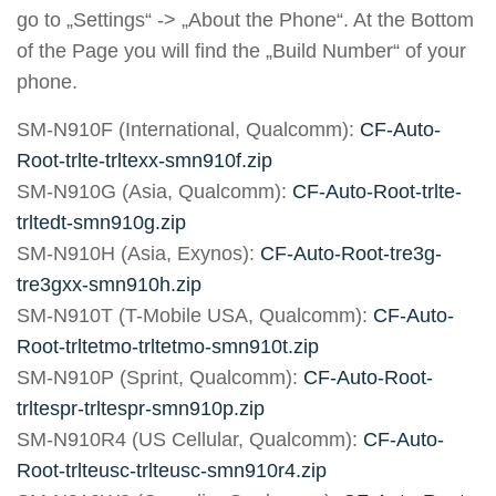
go to „Settings“ -> „About the Phone“. At the Bottom
of the Page you will find the „Build Number“ of your
phone.
SM-N910F (International, Qualcomm):
CF-Auto-
Root-trlte-trltexx-smn910f.zip
SM-N910G (Asia, Qualcomm):
CF-Auto-Root-trlte-
trltedt-smn910g.zip
SM-N910H (Asia, Exynos):
CF-Auto-Root-tre3g-
tre3gxx-smn910h.zip
SM-N910T (T-Mobile USA, Qualcomm):
CF-Auto-
Root-trltetmo-trltetmo-smn910t.zip
SM-N910P (Sprint, Qualcomm):
CF-Auto-Root-
trltespr-trltespr-smn910p.zip
SM-N910R4 (US Cellular, Qualcomm):
CF-Auto-
Root-trlteusc-trlteusc-smn910r4.zip