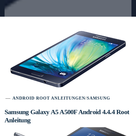
ANDROID ROOT ANLEITUNGEN
/
SAMSUNG
Samsung Galaxy A5 A500F Android 4.4.4 Root
Anleitung