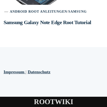
ANDROID ROOT ANLEITUNGEN
/
SAMSUNG
Samsung Galaxy Note Edge Root Tutorial
Impressum
|
Datenschutz
ROOTWIKI