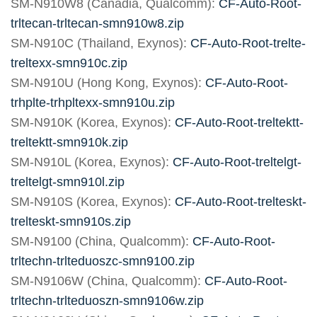
SM-N910W8 (Canadia, Qualcomm):
CF-Auto-Root-
trltecan-trltecan-smn910w8.zip
SM-N910C (Thailand, Exynos):
CF-Auto-Root-trelte-
treltexx-smn910c.zip
SM-N910U (Hong Kong, Exynos):
CF-Auto-Root-
trhplte-trhpltexx-smn910u.zip
SM-N910K (Korea, Exynos):
CF-Auto-Root-treltektt-
treltektt-smn910k.zip
SM-N910L (Korea, Exynos):
CF-Auto-Root-treltelgt-
treltelgt-smn910l.zip
SM-N910S (Korea, Exynos):
CF-Auto-Root-trelteskt-
trelteskt-smn910s.zip
SM-N9100 (China, Qualcomm):
CF-Auto-Root-
trltechn-trlteduoszc-smn9100.zip
SM-N9106W (China, Qualcomm):
CF-Auto-Root-
trltechn-trlteduoszn-smn9106w.zip