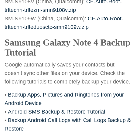
SM-N9108V (China, Qualcomm):
CF-Auto-Root-
trltechn-trltezm-smn9108v.zip
SM-N9109W (China, Qualcomm):
CF-Auto-Root-
trltechn-trlteduosctc-smn9109w.zip
Samsung Galaxy Note 4 Backup
Tutorial
Google automatically saves your contacts but
doesn’t sync other files on your device. Check the
following tutorials to completely backup your device.
•
Backup Apps, Pictures and Ringtones from your
Android Device
•
Android SMS Backup & Restore Tutorial
•
Backup Android Call Logs with Call Logs Backup &
Restore