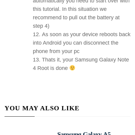
automatically you need to start over with
this tutorial. In this situation we
recommend to pull out the battery at
step 4)
As soon as your device reboots back
into Android you can disconnect the
phone from your pc
Thats it, your Samsung Galaxy Note
4 Root is done
YOU MAY ALSO LIKE
Samsung Galaxy A5