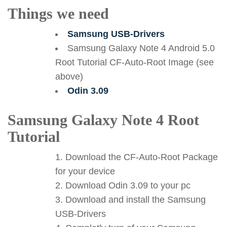
Things we need
Samsung USB-Drivers
Samsung Galaxy Note 4 Android 5.0
Root Tutorial CF-Auto-Root Image (see
above)
Odin 3.09
Samsung Galaxy Note 4 Root
Tutorial
Download the CF-Auto-Root Package
for your device
Download Odin 3.09 to your pc
Download and install the Samsung
USB-Drivers