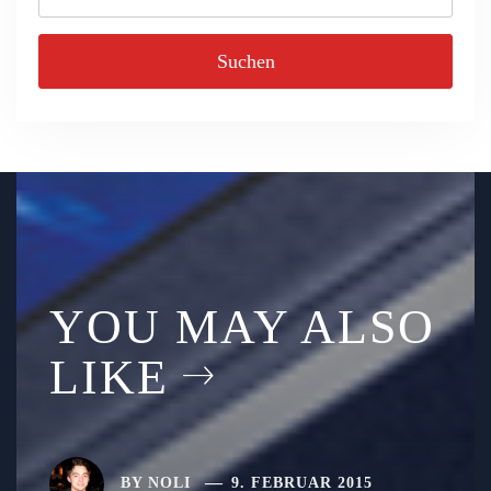
nach:
YOU MAY ALSO
LIKE
BY
NOLI
9. FEBRUAR 2015