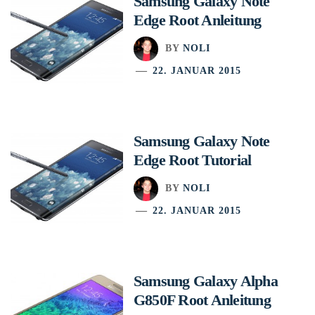
Samsung Galaxy Note
Edge Root Anleitung
BY
NOLI
22. JANUAR 2015
Samsung Galaxy Note
Edge Root Tutorial
BY
NOLI
22. JANUAR 2015
Samsung Galaxy Alpha
G850F Root Anleitung