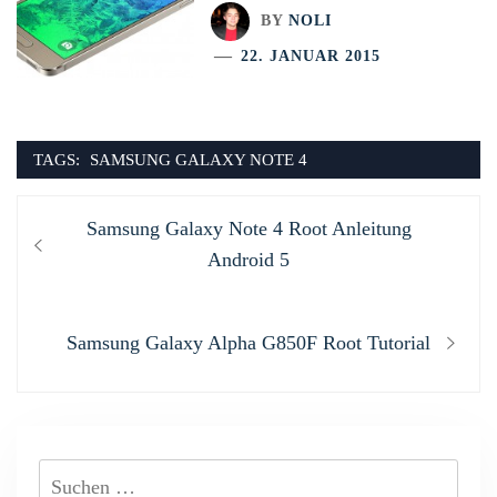
BY
NOLI
22. JANUAR 2015
TAGS:
SAMSUNG GALAXY NOTE 4
Beitragsnavigation
Previous
Samsung Galaxy Note 4 Root Anleitung
post:
Android 5
Next
Samsung Galaxy Alpha G850F Root Tutorial
post:
Suchen