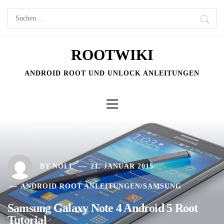
Skip
Suchen
to
nach:
content
ROOTWIKI
ANDROID ROOT UND UNLOCK ANLEITUNGEN
Primary
Menu
BY
NOLI
21. JANUAR 2015
ANDROID ROOT ANLEITUNGEN
/
SAMSUNG
Samsung Galaxy Note 4 Android 5 Root
Tutorial