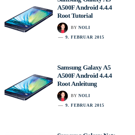
A500F Android 4.4.4
Root Tutorial
BY
NOLI
9. FEBRUAR 2015
Samsung Galaxy A5
A500F Android 4.4.4
Root Anleitung
BY
NOLI
9. FEBRUAR 2015