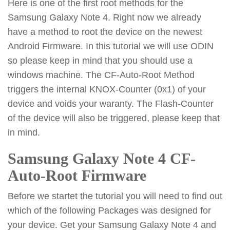
Here is one of the first root methods for the
Samsung Galaxy Note 4. Right now we already
have a method to root the device on the newest
Android Firmware. In this tutorial we will use ODIN
so please keep in mind that you should use a
windows machine. The CF-Auto-Root Method
triggers the internal KNOX-Counter (0x1) of your
device and voids your waranty. The Flash-Counter
of the device will also be triggered, please keep that
in mind.
Samsung Galaxy Note 4 CF-
Auto-Root Firmware
Before we startet the tutorial you will need to find out
which of the following Packages was designed for
your device. Get your Samsung Galaxy Note 4 and