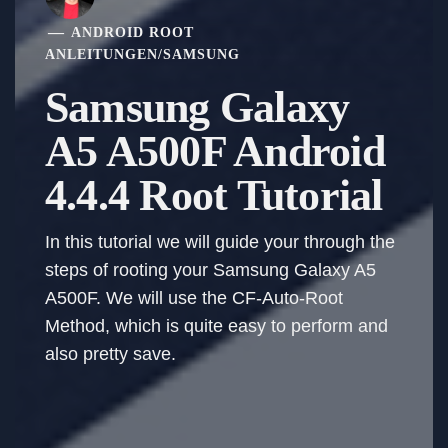
ANDROID ROOT
ANLEITUNGEN
/
SAMSUNG
Samsung Galaxy
A5 A500F Android
4.4.4 Root Tutorial
In this tutorial we will guide your through the
steps of rooting your Samsung Galaxy A5
A500F. We will use the CF-Auto-Root
Method, which is quite easy to perform and
also pretty save.