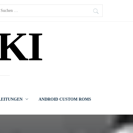
uchen
ach:
KI
LEITUNGEN
ANDROID CUSTOM ROMS