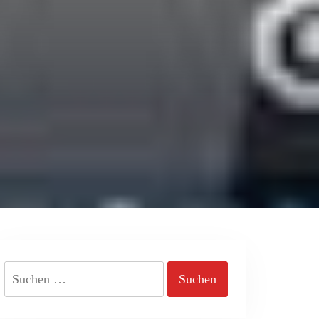
Suchen
nach: