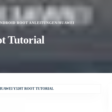
NDROID ROOT ANLEITUNGEN
/
HUAWEI
 Tutorial
HUAWEI Y320T ROOT TUTORIAL