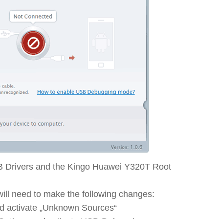
B Drivers and the Kingo Huawei Y320T Root
ll need to make the following changes:
nd activate „Unknown Sources“