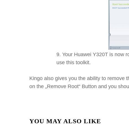
Your Huawei Y320T is now roo
use this toolkit.
Kingo also gives you the ability to remove 
on the „Remove Root“ Button and you shoul
YOU MAY ALSO LIKE