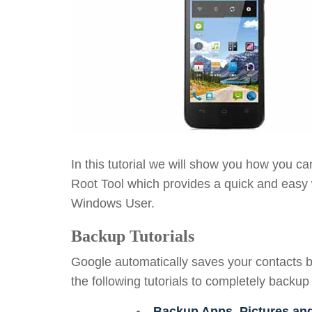
In this tutorial we will show you how you c
Root Tool which provides a quick and easy 
Windows User.
Backup Tutorials
Google automatically saves your contacts b
the following tutorials to completely backup
Backup Apps, Pictures an