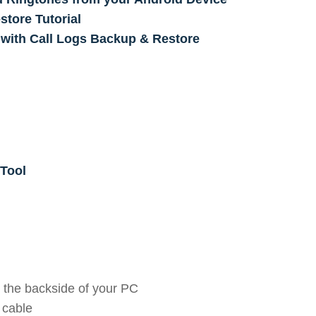
tore Tutorial
 with Call Logs Backup & Restore
Tool
 the backside of your PC
 cable