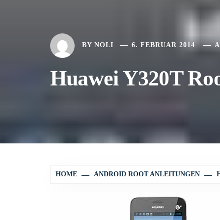
BY
NOLI
6. FEBRUAR 2014
A
Huawei Y320T Root
HOME
ANDROID ROOT ANLEITUNGEN