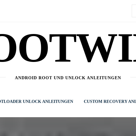
S
n
OOTWI
ANDROID ROOT UND UNLOCK ANLEITUNGEN
TLOADER UNLOCK ANLEITUNGEN
CUSTOM RECOVERY AN