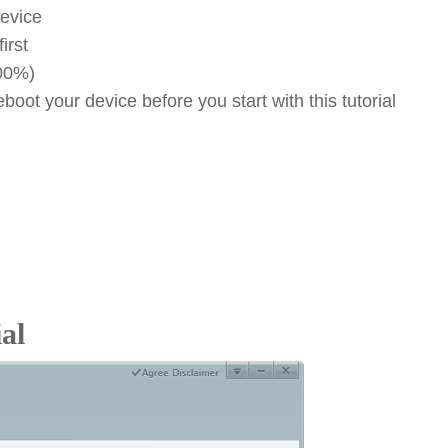
device
irst
100%)
oot your device before you start with this tutorial
al