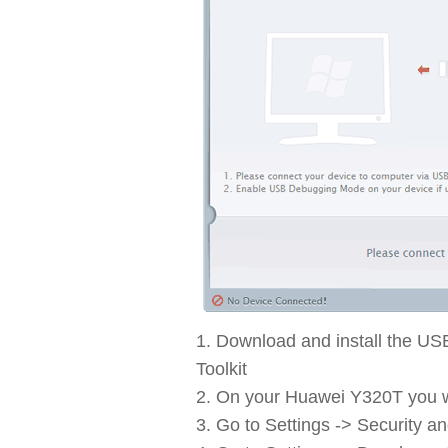
Download and install the US
Toolkit
On your Huawei Y320T you wi
Go to Settings -> Security a