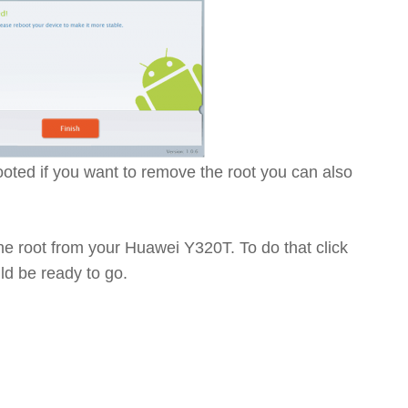
ted if you want to remove the root you can also
the root from your Huawei Y320T. To do that click
d be ready to go.