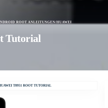
NDROID ROOT ANLEITUNGEN
/
HUAWEI
 Tutorial
HUAWEI T8951 ROOT TUTORIAL