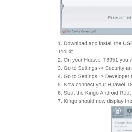
Download and install the US
Toolkit
On your Huawei T8951 you wi
Go to Settings -> Security a
Go to Settings -> Developer
Now connect your Huawei T8
Start the Kingo Android Root 
Kingo should now display th