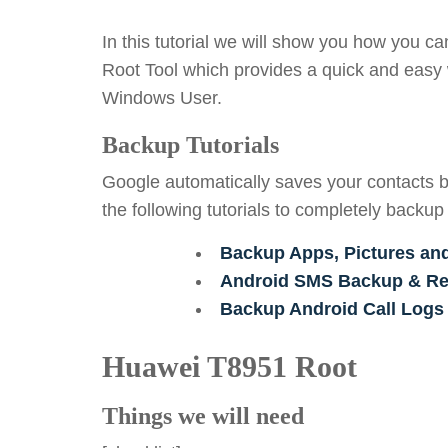
In this tutorial we will show you how you c
Root Tool which provides a quick and easy 
Windows User.
Backup Tutorials
Google automatically saves your contacts b
the following tutorials to completely backup
Backup Apps, Pictures an
Android SMS Backup & Res
Backup Android Call Logs
Huawei T8951 Root
Things we will need