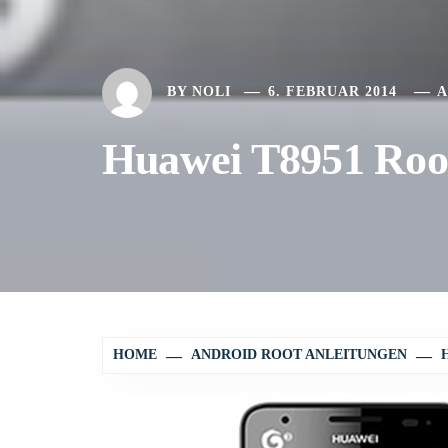
BY
NOLI
6. FEBRUAR 2014
A
Huawei T8951 Root
HOME
ANDROID ROOT ANLEITUNGEN