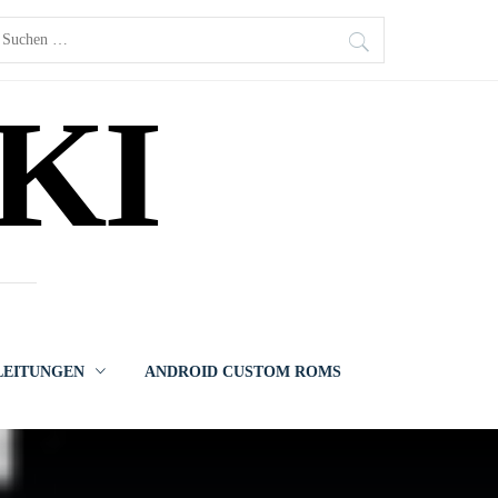
uchen
ach:
KI
LEITUNGEN
ANDROID CUSTOM ROMS