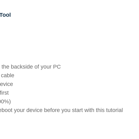
Tool
 the backside of your PC
 cable
device
irst
100%)
oot your device before you start with this tutorial