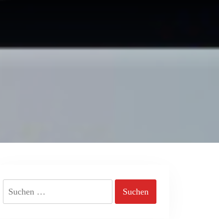
Suchen
nach: