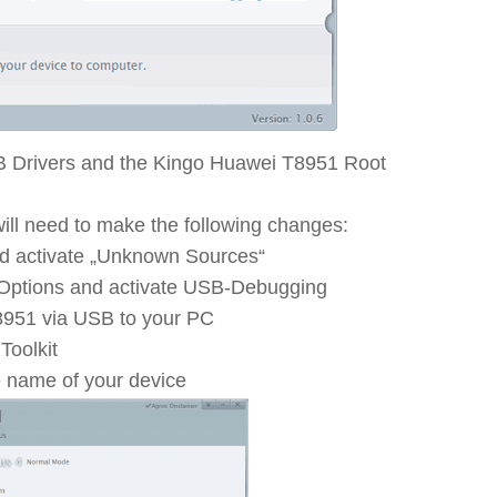
B Drivers and the Kingo Huawei T8951 Root
ll need to make the following changes:
nd activate „Unknown Sources“
 Options and activate USB-Debugging
951 via USB to your PC
Toolkit
e name of your device