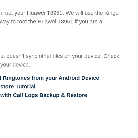
an root your Huawei T8951. We will use the Kingo
way to root the Huawei T8951 if you are a
ut doesn’t sync other files on your device. Check
 your device.
d Ringtones from your Android Device
tore Tutorial
 with Call Logs Backup & Restore