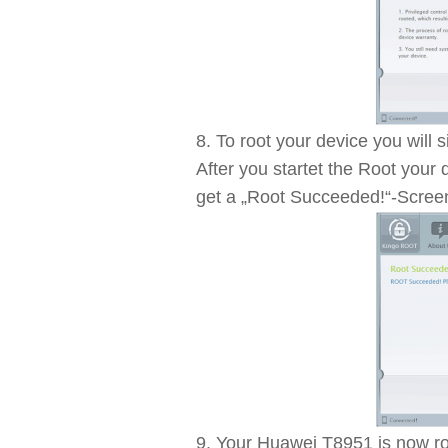
To root your device you will
After you startet the Root your d
get a „Root Succeeded!“-Scree
Your Huawei T8951 is now roo