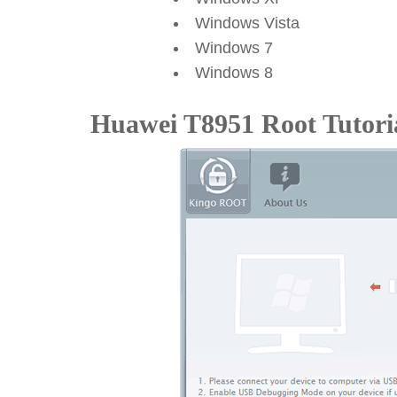
Windows Vista
Windows 7
Windows 8
Huawei T8951 Root Tutori