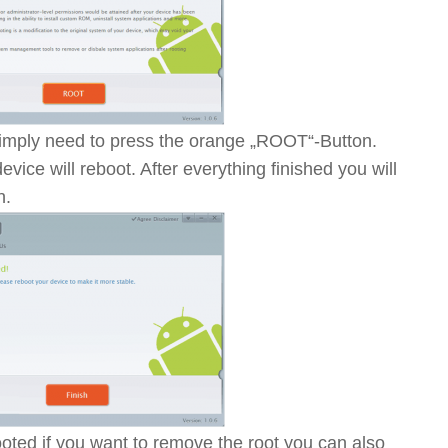
 simply need to press the orange „ROOT“-Button.
evice will reboot. After everything finished you will
n.
ted if you want to remove the root you can also