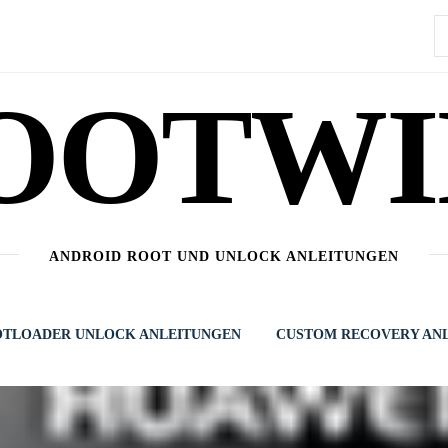
S
n
OOTWI
ANDROID ROOT UND UNLOCK ANLEITUNGEN
TLOADER UNLOCK ANLEITUNGEN
CUSTOM RECOVERY AN