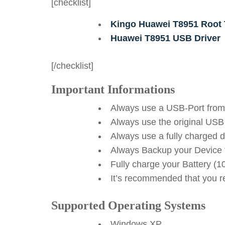
[checklist]
Kingo Huawei T8951 Root 
Huawei T8951 USB Driver
[/checklist]
Important Informations
Always use a USB-Port from
Always use the original USB
Always use a fully charged 
Always Backup your Device f
Fully charge your Battery (
It’s recommended that you reb
Supported Operating Systems
Windows XP