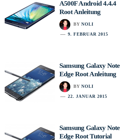
A500F Android 4.4.4
Root Anleitung
BY
NOLI
9. FEBRUAR 2015
Samsung Galaxy Note
Edge Root Anleitung
BY
NOLI
22. JANUAR 2015
Samsung Galaxy Note
Edge Root Tutorial