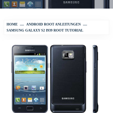
HOME
ANDROID ROOT ANLEITUNGEN
SAMSUNG GALAXY S2 I939 ROOT TUTORIAL