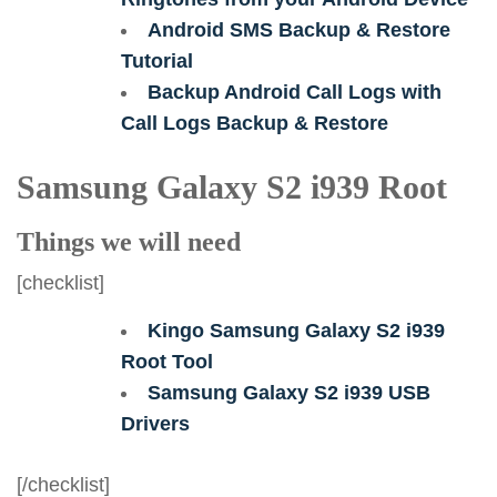
Android SMS Backup & Restore
Tutorial
Backup Android Call Logs with
Call Logs Backup & Restore
Samsung Galaxy S2 i939 Root
Things we will need
[checklist]
Kingo Samsung Galaxy S2 i939
Root Tool
Samsung Galaxy S2 i939 USB
Drivers
[/checklist]