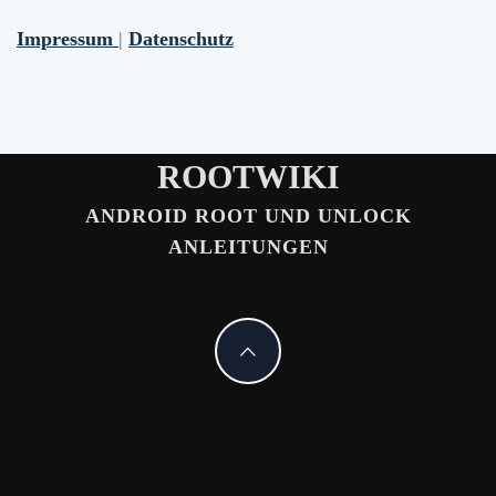
Impressum
|
Datenschutz
ROOTWIKI
ANDROID ROOT UND UNLOCK
ANLEITUNGEN