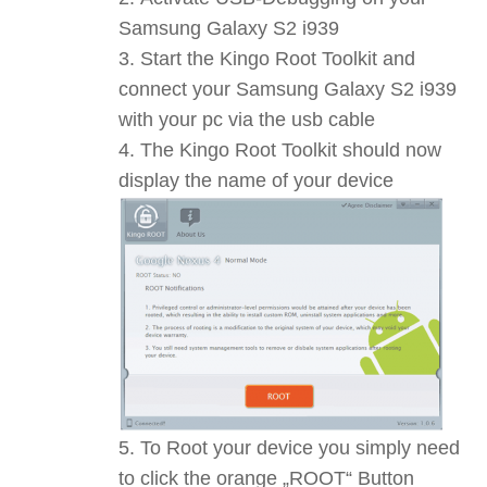
Samsung Galaxy S2 i939
Start the Kingo Root Toolkit and
connect your Samsung Galaxy S2 i939
with your pc via the usb cable
The Kingo Root Toolkit should now
display the name of your device
To Root your device you simply need
to click the orange „ROOT“ Button