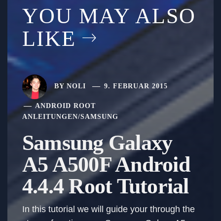
YOU MAY ALSO
LIKE
BY
NOLI
9. FEBRUAR 2015
ANDROID ROOT
ANLEITUNGEN
/
SAMSUNG
Samsung Galaxy
A5 A500F Android
4.4.4 Root Tutorial
In this tutorial we will guide your through the