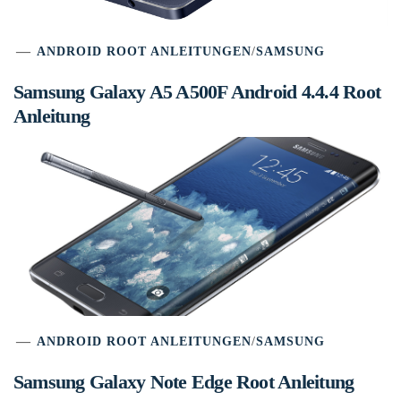
ANDROID ROOT ANLEITUNGEN
/
SAMSUNG
Samsung Galaxy A5 A500F Android 4.4.4 Root
Anleitung
ANDROID ROOT ANLEITUNGEN
/
SAMSUNG
Samsung Galaxy Note Edge Root Anleitung