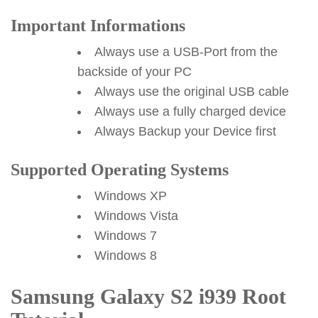
Important Informations
Always use a USB-Port from the
backside of your PC
Always use the original USB cable
Always use a fully charged device
Always Backup your Device first
Supported Operating Systems
Windows XP
Windows Vista
Windows 7
Windows 8
Samsung Galaxy S2 i939 Root