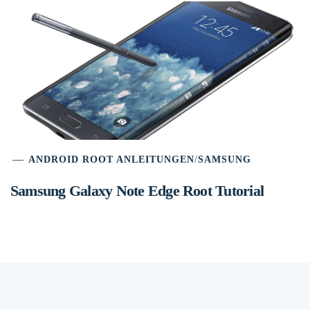
ANDROID ROOT ANLEITUNGEN
/
SAMSUNG
Samsung Galaxy Note Edge Root Tutorial