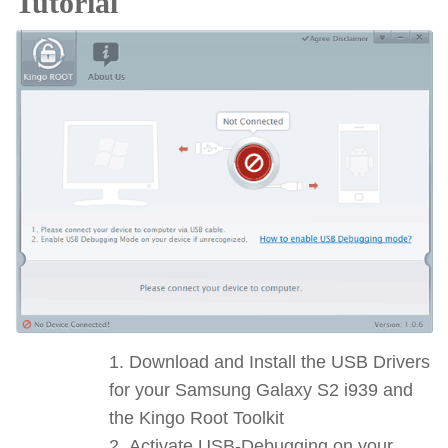
Tutorial
Download and Install the USB Drivers
for your Samsung Galaxy S2 i939 and
the Kingo Root Toolkit
Activate USB-Debugging on your