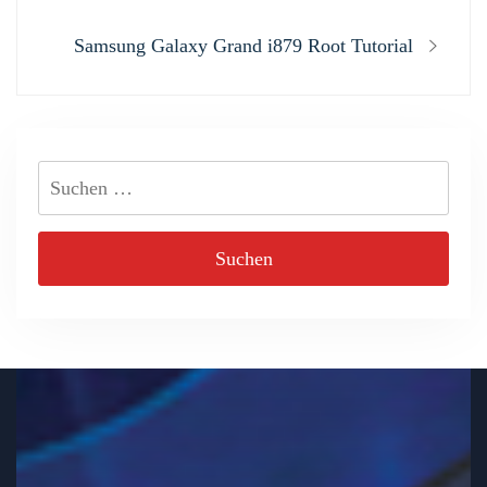
Next
Samsung Galaxy Grand i879 Root Tutorial
post:
Suchen
nach: