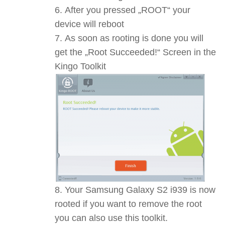
After you pressed „ROOT“ your
device will reboot
As soon as rooting is done you will
get the „Root Succeeded!“ Screen in the
Kingo Toolkit
Your Samsung Galaxy S2 i939 is now
rooted if you want to remove the root
you can also use this toolkit.