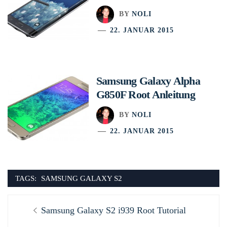
BY
NOLI
22. JANUAR 2015
Samsung Galaxy Alpha
G850F Root Anleitung
BY
NOLI
22. JANUAR 2015
TAGS:
SAMSUNG GALAXY S2
Beitragsnavigation
Previous
Samsung Galaxy S2 i939 Root Tutorial
post: