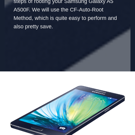
steps of rooting your Samsung Galaxy A5
A500F. We will use the CF-Auto-Root
Method, which is quite easy to perform and
also pretty save.