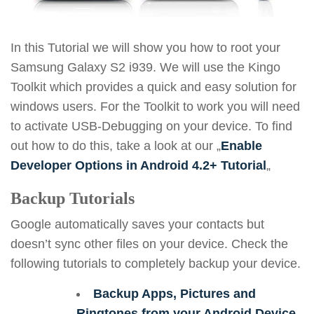
In this Tutorial we will show you how to root your
Samsung Galaxy S2 i939. We will use the Kingo
Toolkit which provides a quick and easy solution for
windows users. For the Toolkit to work you will need
to activate USB-Debugging on your device. To find
out how to do this, take a look at our „
Enable
Developer Options in Android 4.2+ Tutorial
„
Backup Tutorials
Google automatically saves your contacts but
doesn’t sync other files on your device. Check the
following tutorials to completely backup your device.
Backup Apps, Pictures and
Ringtones from your Android Device