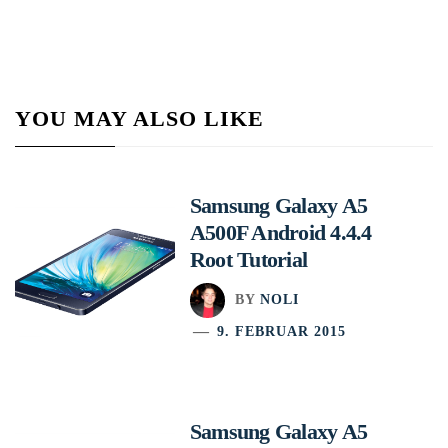
YOU MAY ALSO LIKE
Samsung Galaxy A5
A500F Android 4.4.4
Root Tutorial
BY
NOLI
9. FEBRUAR 2015
Samsung Galaxy A5