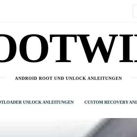
S
n
OOTWI
ANDROID ROOT UND UNLOCK ANLEITUNGEN
TLOADER UNLOCK ANLEITUNGEN
CUSTOM RECOVERY AN