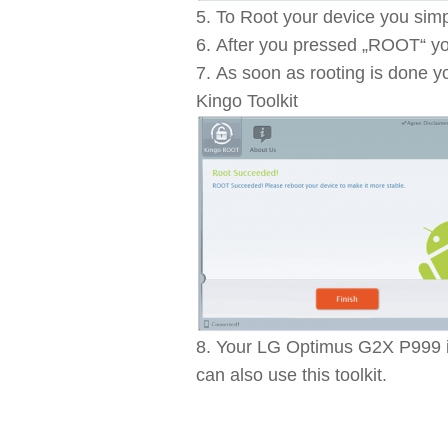
To Root your device you simp
After you pressed „ROOT“ you
As soon as rooting is done y
Kingo Toolkit
Your LG Optimus G2X P999 is
can also use this toolkit.