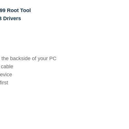
99 Root Tool
 Drivers
 the backside of your PC
 cable
device
irst