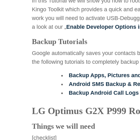
In this Tutorial we will show you how to r
Kingo Toolkit which provides a quick and ea
work you will need to activate USB-Debuggin
a look at our „
Enable Developer Options i
Backup Tutorials
Google automatically saves your contacts b
the following tutorials to completely backup
Backup Apps, Pictures an
Android SMS Backup & Res
Backup Android Call Logs
LG Optimus G2X P999 Ro
Things we will need
[checklist]