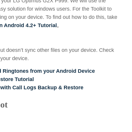
oot your LG Optimus G2X P999. We will use the
sy solution for windows users. For the Toolkit to
g on your device. To find out how to do this, take
n Android 4.2+ Tutorial
„
ut doesn’t sync other files on your device. Check
 your device.
d Ringtones from your Android Device
tore Tutorial
 with Call Logs Backup & Restore
ot