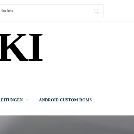
uchen
ach:
KI
LEITUNGEN
ANDROID CUSTOM ROMS