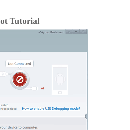
t Tutorial