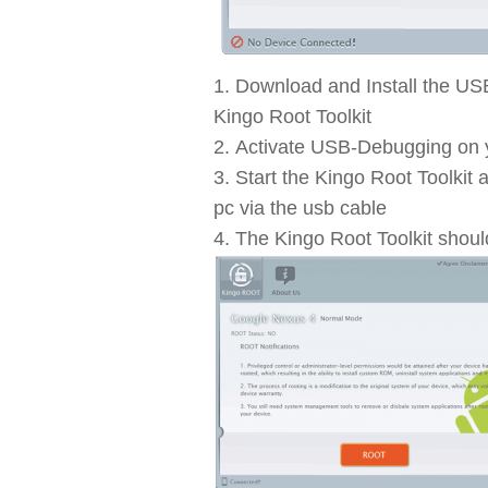
Download and Install the US
Kingo Root Toolkit
Activate USB-Debugging on
Start the Kingo Root Toolki
pc via the usb cable
The Kingo Root Toolkit shoul