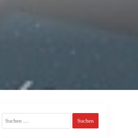
Suchen
nach: