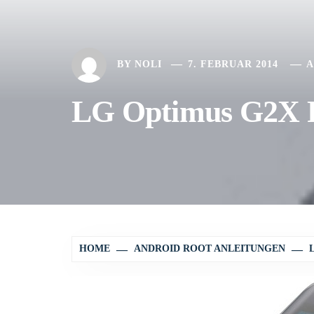
BY
NOLI
7. FEBRUAR 2014
A
LG Optimus G2X P
HOME
ANDROID ROOT ANLEITUNGEN