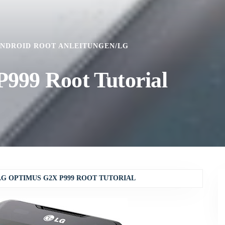
NDROID ROOT ANLEITUNGEN
/
LG
999 Root Tutorial
LG OPTIMUS G2X P999 ROOT TUTORIAL