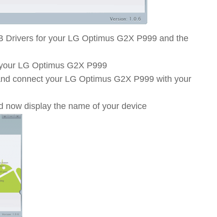
B Drivers for your LG Optimus G2X P999 and the
 your LG Optimus G2X P999
t and connect your LG Optimus G2X P999 with your
d now display the name of your device