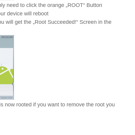
ly need to click the orange „ROOT“ Button
r device will reboot
ou will get the „Root Succeeded!“ Screen in the
 now rooted if you want to remove the root you