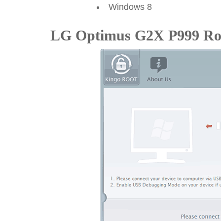
Windows 8
LG Optimus G2X P999 Roo