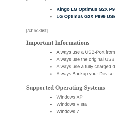
Kingo LG Optimus G2X P9
LG Optimus G2X P999 USB
[/checklist]
Important Informations
Always use a USB-Port from
Always use the original USB
Always use a fully charged 
Always Backup your Device f
Supported Operating Systems
Windows XP
Windows Vista
Windows 7