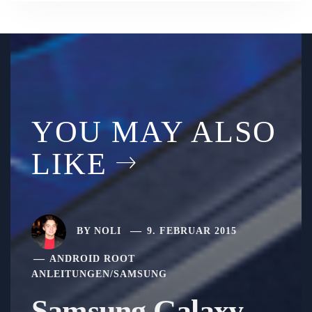
YOU MAY ALSO
LIKE
BY
NOLI
9. FEBRUAR 2015
ANDROID ROOT
ANLEITUNGEN
/
SAMSUNG
Samsung Galaxy