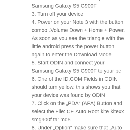
Samsung Galaxy S5 G900F
Turn off your device
Power on your Note 3 with the button
combo „Volume Down + Home + Power.
As soon as you see the triangle with the
little android press the power button
again to enter the Download Mode
Start ODIN and connect your
Samsung Galaxy S5 G900F to your pc
One of the ID:COM Fields in ODIN
should turn yellow, this shows you that
your device was found by ODIN
Click on the „PDA“ (APA) Button and
select the File: CF-Auto-Root-klte-kltexx-
smg900f.tar.md5
Under „Option“ make sure that „Auto