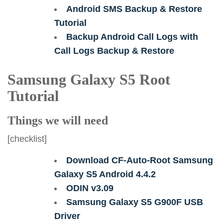
Android SMS Backup & Restore
Tutorial
Backup Android Call Logs with
Call Logs Backup & Restore
Samsung Galaxy S5 Root
Tutorial
Things we will need
[checklist]
Download CF-Auto-Root Samsung
Galaxy S5 Android 4.4.2
ODIN v3.09
Samsung Galaxy S5 G900F USB
Driver