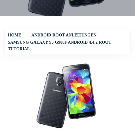
HOME
ANDROID ROOT ANLEITUNGEN
SAMSUNG GALAXY S5 G900F ANDROID 4.4.2 ROOT
TUTORIAL