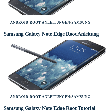
ANDROID ROOT ANLEITUNGEN
/
SAMSUNG
Samsung Galaxy Note Edge Root Anleitung
ANDROID ROOT ANLEITUNGEN
/
SAMSUNG
Samsung Galaxy Note Edge Root Tutorial