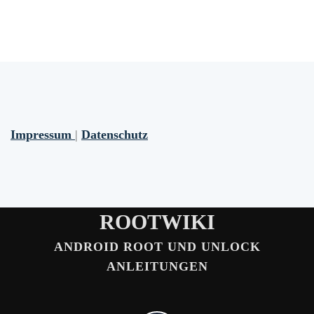
Impressum
|
Datenschutz
ROOTWIKI
ANDROID ROOT UND UNLOCK
ANLEITUNGEN