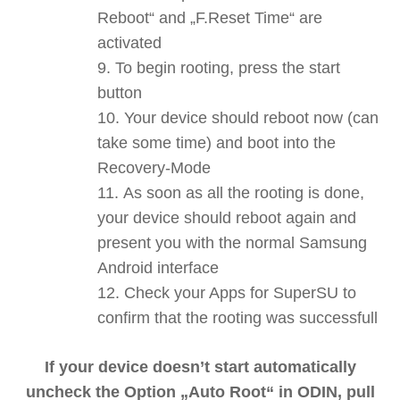
Reboot“ and „F.Reset Time“ are
activated
To begin rooting, press the start
button
Your device should reboot now (can
take some time) and boot into the
Recovery-Mode
As soon as all the rooting is done,
your device should reboot again and
present you with the normal Samsung
Android interface
Check your Apps for SuperSU to
confirm that the rooting was successfull
If your device doesn’t start automatically
uncheck the Option „Auto Root“ in ODIN, pull