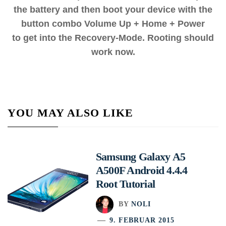
the battery and then boot your device with the
button combo Volume Up + Home + Power
to get into the Recovery-Mode. Rooting should
work now.
YOU MAY ALSO LIKE
Samsung Galaxy A5
A500F Android 4.4.4
Root Tutorial
BY
NOLI
9. FEBRUAR 2015