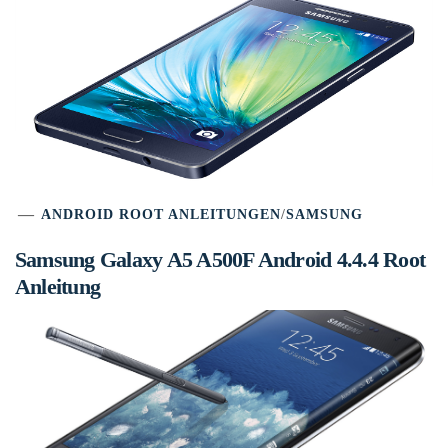
ANDROID ROOT ANLEITUNGEN
/
SAMSUNG
Samsung Galaxy A5 A500F Android 4.4.4 Root
Anleitung