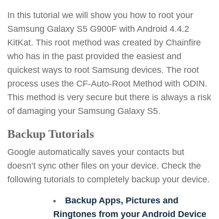
In this tutorial we will show you how to root your
Samsung Galaxy S5 G900F with Android 4.4.2
KitKat. This root method was created by Chainfire
who has in the past provided the easiest and
quickest ways to root Samsung devices. The root
process uses the CF-Auto-Root Method with ODIN.
This method is very secure but there is always a risk
of damaging your Samsung Galaxy S5.
Backup Tutorials
Google automatically saves your contacts but
doesn’t sync other files on your device. Check the
following tutorials to completely backup your device.
Backup Apps, Pictures and
Ringtones from your Android Device