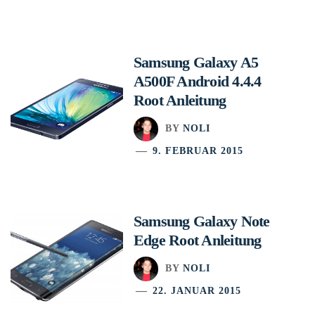
Samsung Galaxy A5
A500F Android 4.4.4
Root Anleitung
BY
NOLI
9. FEBRUAR 2015
Samsung Galaxy Note
Edge Root Anleitung
BY
NOLI
22. JANUAR 2015