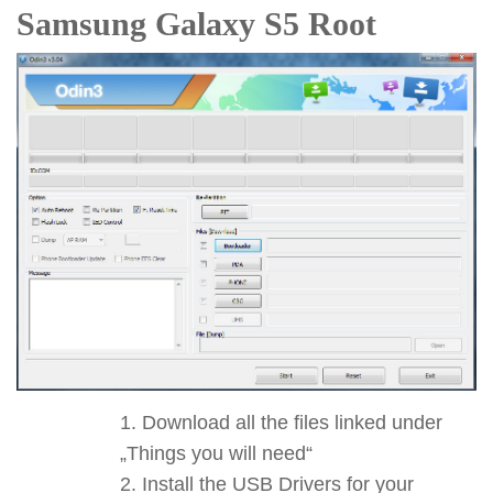
Samsung Galaxy S5 Root
Download all the files linked under
„Things you will need“
Install the USB Drivers for your