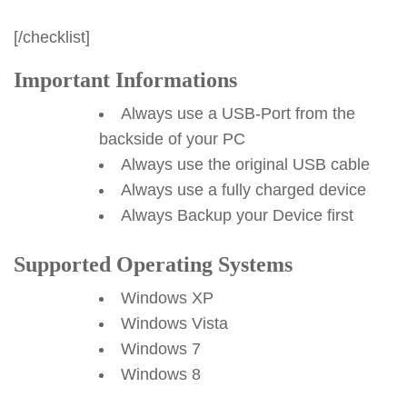
[/checklist]
Important Informations
Always use a USB-Port from the
backside of your PC
Always use the original USB cable
Always use a fully charged device
Always Backup your Device first
Supported Operating Systems
Windows XP
Windows Vista
Windows 7
Windows 8