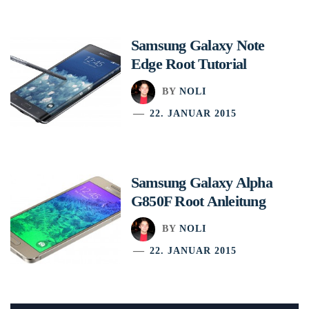
Samsung Galaxy Note
Edge Root Tutorial
BY
NOLI
22. JANUAR 2015
Samsung Galaxy Alpha
G850F Root Anleitung
BY
NOLI
22. JANUAR 2015