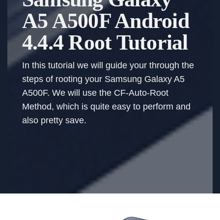
A5 A500F Android
4.4.4 Root Tutorial
In this tutorial we will guide your through the
steps of rooting your Samsung Galaxy A5
A500F. We will use the CF-Auto-Root
Method, which is quite easy to perform and
also pretty save.