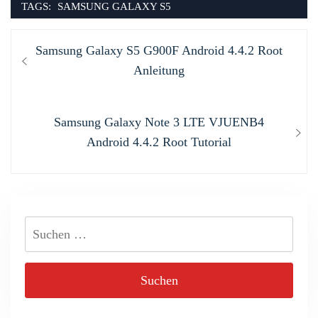
TAGS:
SAMSUNG GALAXY S5
Beitragsnavigation
Previous
Samsung Galaxy S5 G900F Android 4.4.2 Root
post:
Anleitung
Next
Samsung Galaxy Note 3 LTE VJUENB4
post:
Android 4.4.2 Root Tutorial
Suchen
nach: