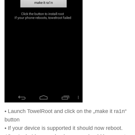
• Launch TowelRoot and click on the „make it ra1n“
button
• If your device is supported it should now reboot.