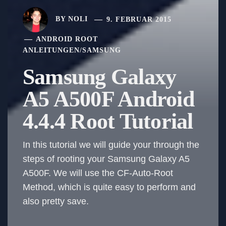
BY
NOLI
9. FEBRUAR 2015
ANDROID ROOT
ANLEITUNGEN
/
SAMSUNG
Samsung Galaxy
A5 A500F Android
4.4.4 Root Tutorial
In this tutorial we will guide your through the
steps of rooting your Samsung Galaxy A5
A500F. We will use the CF-Auto-Root
Method, which is quite easy to perform and
also pretty save.