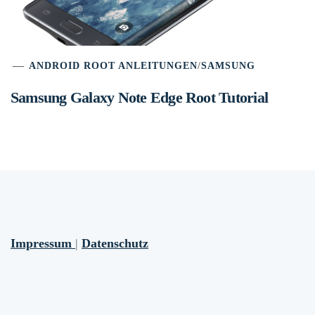
ANDROID ROOT ANLEITUNGEN
/
SAMSUNG
Samsung Galaxy Note Edge Root Tutorial
Impressum
|
Datenschutz