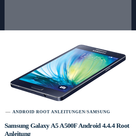
ANDROID ROOT ANLEITUNGEN
/
SAMSUNG
Samsung Galaxy A5 A500F Android 4.4.4 Root
Anleitung