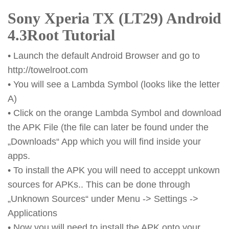
Sony Xperia TX (LT29) Android
4.3Root Tutorial
• Launch the default Android Browser and go to
http://towelroot.com
• You will see a Lambda Symbol (looks like the letter
A)
• Click on the orange Lambda Symbol and download
the APK File (the file can later be found under the
„Downloads“ App which you will find inside your
apps.
• To install the APK you will need to acceppt unkown
sources for APKs.. This can be done through
„Unknown Sources“ under Menu -> Settings ->
Applications
• Now you will need to install the APK onto your