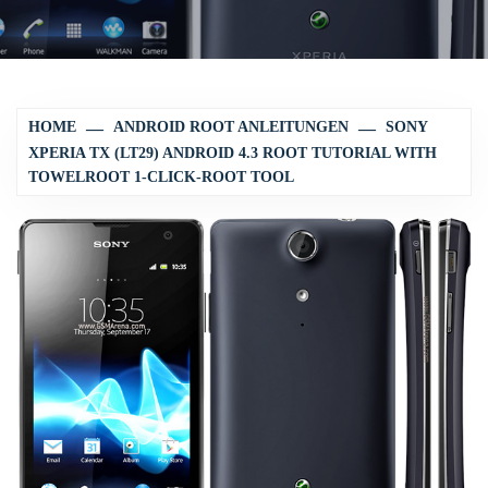
HOME
ANDROID ROOT ANLEITUNGEN
SONY
XPERIA TX (LT29) ANDROID 4.3 ROOT TUTORIAL WITH
TOWELROOT 1-CLICK-ROOT TOOL