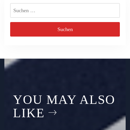
Suchen
nach:
YOU MAY ALSO
LIKE