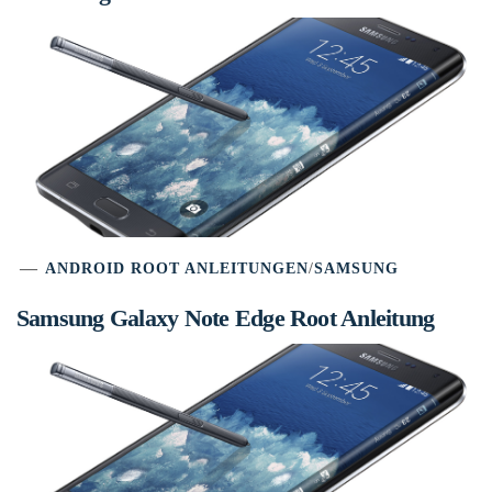
ANDROID ROOT ANLEITUNGEN
/
SAMSUNG
Samsung Galaxy Note Edge Root Anleitung