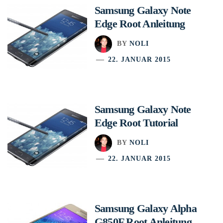
Samsung Galaxy Note
Edge Root Anleitung
BY
NOLI
22. JANUAR 2015
Samsung Galaxy Note
Edge Root Tutorial
BY
NOLI
22. JANUAR 2015
Samsung Galaxy Alpha
G850F Root Anleitung