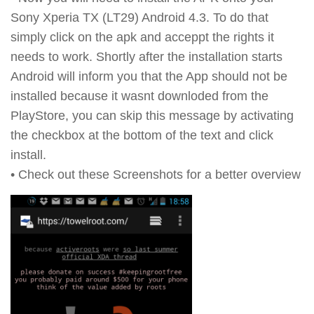
Sony Xperia TX (LT29) Android 4.3. To do that
simply click on the apk and acceppt the rights it
needs to work. Shortly after the installation starts
Android will inform you that the App should not be
installed because it wasnt downloded from the
PlayStore, you can skip this message by activating
the checkbox at the bottom of the text and click
install.
• Check out these Screenshots for a better overview