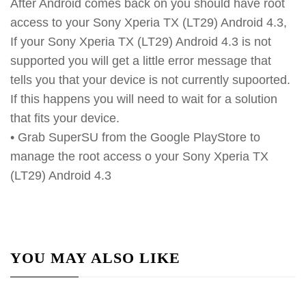
After Android comes back on you should have root
access to your Sony Xperia TX (LT29) Android 4.3,
If your Sony Xperia TX (LT29) Android 4.3 is not
supported you will get a little error message that
tells you that your device is not currently supoorted.
If this happens you will need to wait for a solution
that fits your device.
• Grab SuperSU from the Google PlayStore to
manage the root access o your Sony Xperia TX
(LT29) Android 4.3
YOU MAY ALSO LIKE