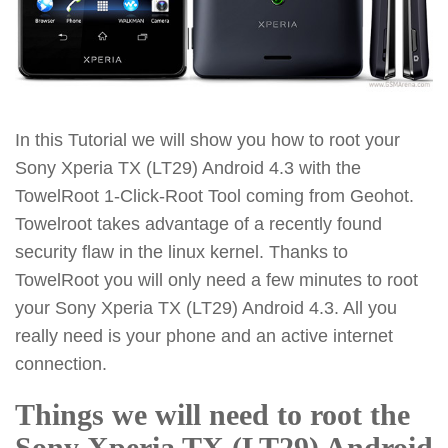
In this Tutorial we will show you how to root your
Sony Xperia TX (LT29) Android 4.3 with the
TowelRoot 1-Click-Root Tool coming from Geohot.
Towelroot takes advantage of a recently found
security flaw in the linux kernel. Thanks to
TowelRoot you will only need a few minutes to root
your Sony Xperia TX (LT29) Android 4.3. All you
really need is your phone and an active internet
connection.
Things we will need to root the
Sony Xperia TX (LT29) Android