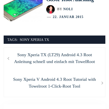
BY
NOLI
22. JANUAR 2015
TAGS:
SONY XPERIA TX
Beitragsnavigation
Previous
Sony Xperia TX (LT29) Android 4.3 Root
post:
Anleitung schnell und einfach mit TowelRoot
Next
Sony Xperia V Android 4.3 Root Tutorial with
post:
Towelroot 1-Click-Root Tool