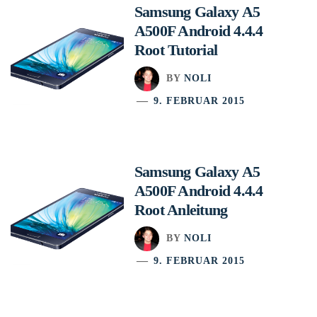
Samsung Galaxy A5
A500F Android 4.4.4
Root Tutorial
BY
NOLI
9. FEBRUAR 2015
Samsung Galaxy A5
A500F Android 4.4.4
Root Anleitung
BY
NOLI
9. FEBRUAR 2015