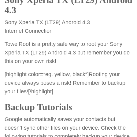
4.3
Sony Xperia TX (LT29) Android 4.3
Internet Connection
TowelRoot is a pretty safe way to root your Sony
Xperia TX (LT29) Android 4.3 but remember you do
this on your own risk!
[highlight color=“eg. yellow, black“]Rooting your
device always poses a risk! Remember to backup
your files![/highlight]
Backup Tutorials
Google automatically saves your contacts but
doesn’t sync other files on your device. Check the
following tutorials to completely backup your device.