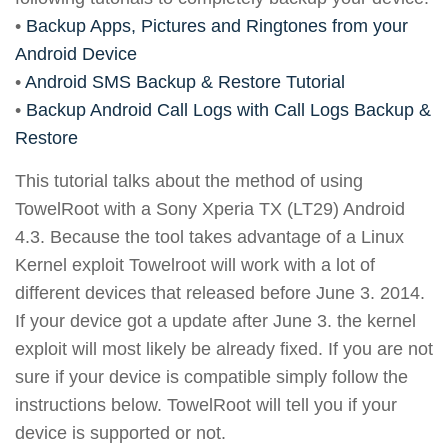
•
Backup Apps, Pictures and Ringtones from your
Android Device
•
Android SMS Backup & Restore Tutorial
•
Backup Android Call Logs with Call Logs Backup &
Restore
This tutorial talks about the method of using
TowelRoot with a Sony Xperia TX (LT29) Android
4.3. Because the tool takes advantage of a Linux
Kernel exploit Towelroot will work with a lot of
different devices that released before June 3. 2014.
If your device got a update after June 3. the kernel
exploit will most likely be already fixed. If you are not
sure if your device is compatible simply follow the
instructions below. TowelRoot will tell you if your
device is supported or not.