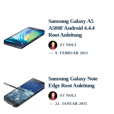
Samsung Galaxy A5
A500F Android 4.4.4
Root Anleitung
BY
NOLI
9. FEBRUAR 2015
Samsung Galaxy Note
Edge Root Anleitung
BY
NOLI
22. JANUAR 2015