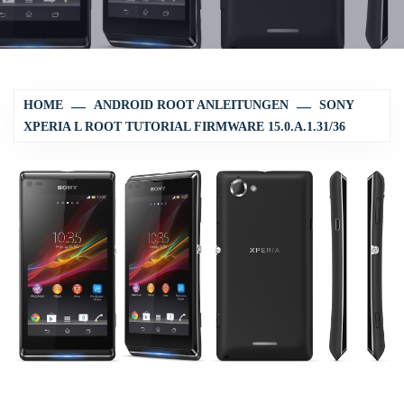
HOME
ANDROID ROOT ANLEITUNGEN
SONY
XPERIA L ROOT TUTORIAL FIRMWARE 15.0.A.1.31/36