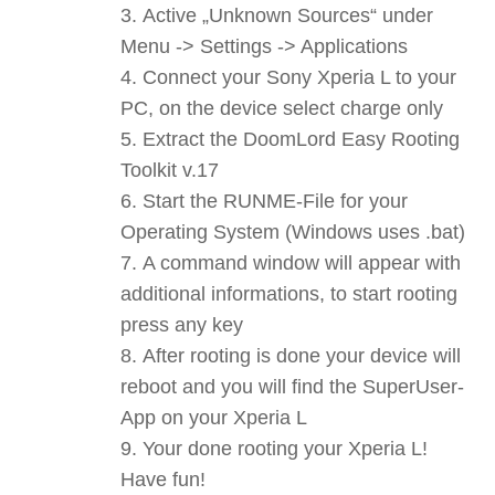
Active „Unknown Sources“ under
Menu -> Settings -> Applications
Connect your Sony Xperia L to your
PC, on the device select charge only
Extract the DoomLord Easy Rooting
Toolkit v.17
Start the RUNME-File for your
Operating System (Windows uses .bat)
A command window will appear with
additional informations, to start rooting
press any key
After rooting is done your device will
reboot and you will find the SuperUser-
App on your Xperia L
Your done rooting your Xperia L!
Have fun!