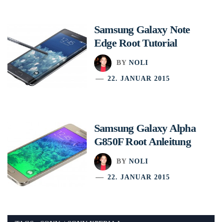
Samsung Galaxy Note
Edge Root Tutorial
BY
NOLI
22. JANUAR 2015
Samsung Galaxy Alpha
G850F Root Anleitung
BY
NOLI
22. JANUAR 2015