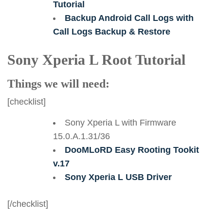
Tutorial
Backup Android Call Logs with
Call Logs Backup & Restore
Sony Xperia L Root Tutorial
Things we will need:
[checklist]
Sony Xperia L with Firmware
15.0.A.1.31/36
DooMLoRD Easy Rooting Tookit
v.17
Sony Xperia L USB Driver
[/checklist]