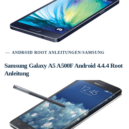
ANDROID ROOT ANLEITUNGEN
/
SAMSUNG
Samsung Galaxy A5 A500F Android 4.4.4 Root
Anleitung