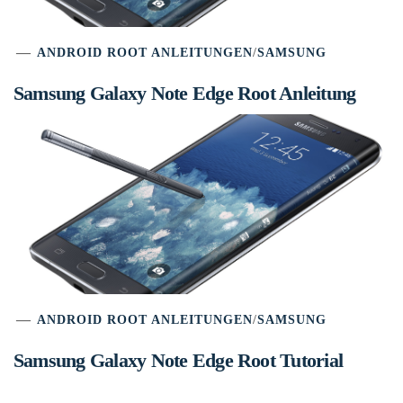
ANDROID ROOT ANLEITUNGEN
/
SAMSUNG
Samsung Galaxy Note Edge Root Anleitung
ANDROID ROOT ANLEITUNGEN
/
SAMSUNG
Samsung Galaxy Note Edge Root Tutorial