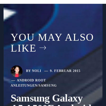
YOU MAY ALSO
LIKE
BY
NOLI
9. FEBRUAR 2015
ANDROID ROOT
ANLEITUNGEN
/
SAMSUNG
Samsung Galaxy