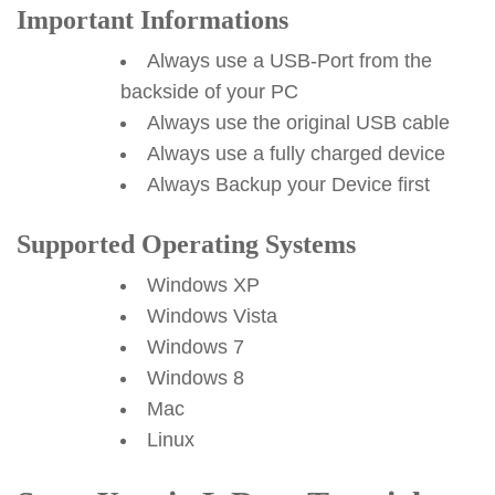
Important Informations
Always use a USB-Port from the
backside of your PC
Always use the original USB cable
Always use a fully charged device
Always Backup your Device first
Supported Operating Systems
Windows XP
Windows Vista
Windows 7
Windows 8
Mac
Linux