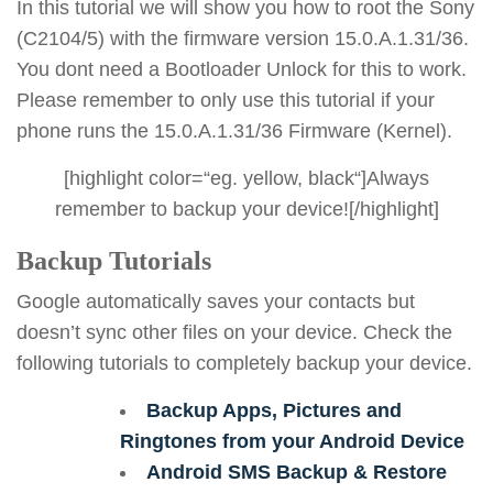
In this tutorial we will show you how to root the Sony
(C2104/5) with the firmware version 15.0.A.1.31/36.
You dont need a Bootloader Unlock for this to work.
Please remember to only use this tutorial if your
phone runs the 15.0.A.1.31/36 Firmware (Kernel).
[highlight color=“eg. yellow, black“]Always
remember to backup your device![/highlight]
Backup Tutorials
Google automatically saves your contacts but
doesn’t sync other files on your device. Check the
following tutorials to completely backup your device.
Backup Apps, Pictures and
Ringtones from your Android Device
Android SMS Backup & Restore