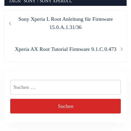
TAGS:
SONY
/
SONY XPERIA L
Beitragsnavigation
Previous
Sony Xperia L Root Anleitung für Firmware
post:
15.0.A.1.31/36
Next
Xperia AX Root Tutorial Firmware 9.1.C.0.473
post:
Suchen
nach: