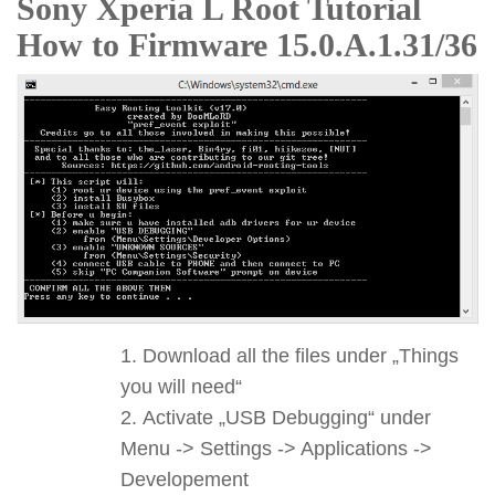
Sony Xperia L Root Tutorial
How to Firmware 15.0.A.1.31/36
Download all the files under „Things
you will need“
Activate „USB Debugging“ under
Menu -> Settings -> Applications ->
Developement