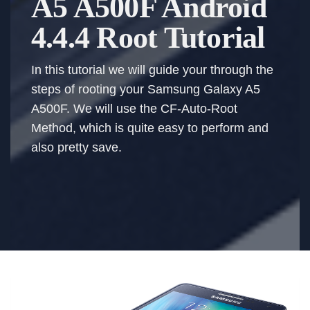
A5 A500F Android
4.4.4 Root Tutorial
In this tutorial we will guide your through the
steps of rooting your Samsung Galaxy A5
A500F. We will use the CF-Auto-Root
Method, which is quite easy to perform and
also pretty save.