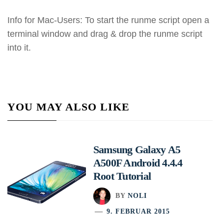
Info for Mac-Users: To start the runme script open a
terminal window and drag & drop the runme script
into it.
YOU MAY ALSO LIKE
Samsung Galaxy A5
A500F Android 4.4.4
Root Tutorial
BY
NOLI
9. FEBRUAR 2015