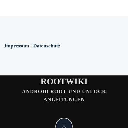
Impressum
|
Datenschutz
ROOTWIKI
ANDROID ROOT UND UNLOCK
ANLEITUNGEN