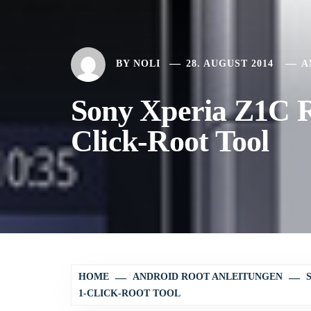
BY
NOLI
28. AUGUST 2014
A
Sony Xperia Z1C Ro
Click-Root Tool
HOME
ANDROID ROOT ANLEITUNGEN
1-CLICK-ROOT TOOL