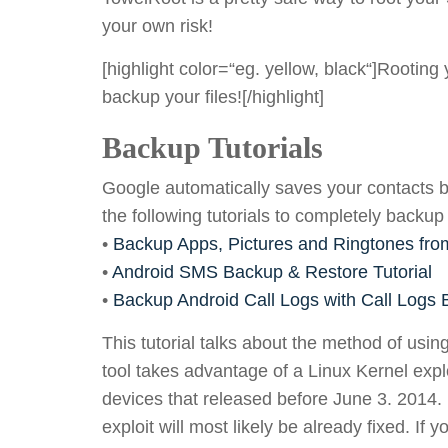
your own risk!
[highlight color=“eg. yellow, black“]Rootin
backup your files![/highlight]
Backup Tutorials
Google automatically saves your contacts b
the following tutorials to completely backup
•
Backup Apps, Pictures and Ringtones fro
•
Android SMS Backup & Restore Tutorial
•
Backup Android Call Logs with Call Logs
This tutorial talks about the method of us
tool takes advantage of a Linux Kernel exploi
devices that released before June 3. 2014. I
exploit will most likely be already fixed. If 