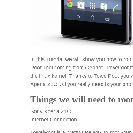
In this Tutorial we will show you how to ro
Root Tool coming from Geohot. Towelroot ta
the linux kernel. Thanks to TowelRoot you w
Xperia Z1C. All you really need is your pho
Things we will need to ro
Sony Xperia Z1C
Internet Connection
TowelRoot is a pretty safe way to root you