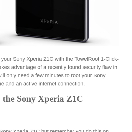
ot your Sony Xperia Z1C with the TowelRoot 1-Click-
kes advantage of a recently found security flaw in
ill only need a few minutes to root your Sony
ne and an active internet connection.
ot the Sony Xperia Z1C
r Sony Xperia Z1C but remember you do this on