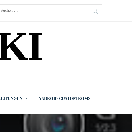
uchen
ach:
KI
LEITUNGEN
ANDROID CUSTOM ROMS