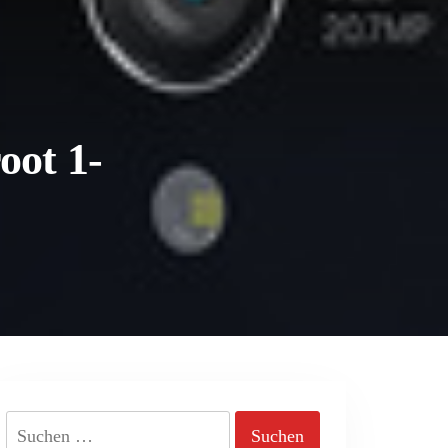
oot 1-
Suchen