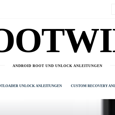
S
n
OOTWI
ANDROID ROOT UND UNLOCK ANLEITUNGEN
TLOADER UNLOCK ANLEITUNGEN
CUSTOM RECOVERY AN