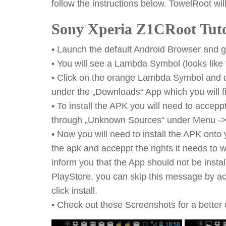
follow the instructions below. TowelRoot will
Sony Xperia Z1CRoot Tuto
• Launch the default Android Browser and go
• You will see a Lambda Symbol (looks like t
• Click on the orange Lambda Symbol and do
under the „Downloads“ App which you will f
• To install the APK you will need to acce
through „Unknown Sources“ under Menu -> S
• Now you will need to install the APK onto
the apk and acceppt the rights it needs to wor
inform you that the App should not be inst
PlayStore, you can skip this message by act
click install.
• Check out these Screenshots for a better