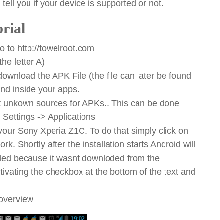
 tell you if your device is supported or not.
rial
 to http://towelroot.com
he letter A)
wnload the APK File (the file can later be found
ind inside your apps.
ppt unkown sources for APKs.. This can be done
ettings -> Applications
 your Sony Xperia Z1C. To do that simply click on
k. Shortly after the installation starts Android will
alled because it wasnt downloded from the
ivating the checkbox at the bottom of the text and
 overview