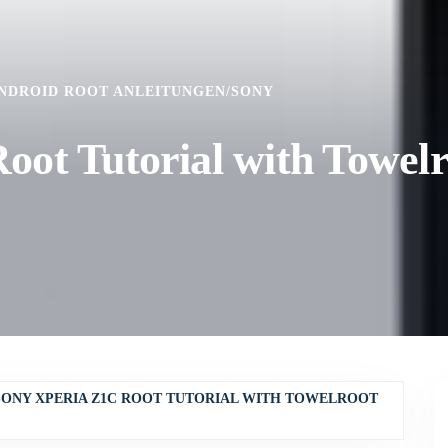
NDROID ROOT ANLEITUNGEN
/
SONY
ot Tutorial with Towelr
SONY XPERIA Z1C ROOT TUTORIAL WITH TOWELROOT