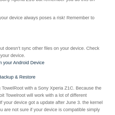
g your device always poses a risk! Remember to
ut doesn’t sync other files on your device. Check
 your device.
m your Android Device
 Backup & Restore
ing TowelRoot with a Sony Xperia Z1C. Because the
t Towelroot will work with a lot of different
f your device got a update after June 3. the kernel
you are not sure if your device is compatible simply