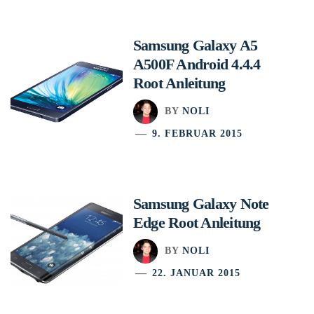
Samsung Galaxy A5
A500F Android 4.4.4
Root Anleitung
BY
NOLI
9. FEBRUAR 2015
Samsung Galaxy Note
Edge Root Anleitung
BY
NOLI
22. JANUAR 2015