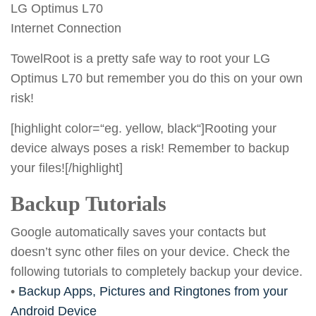
LG Optimus L70
Internet Connection
TowelRoot is a pretty safe way to root your LG
Optimus L70 but remember you do this on your own
risk!
[highlight color=“eg. yellow, black“]Rooting your
device always poses a risk! Remember to backup
your files![/highlight]
Backup Tutorials
Google automatically saves your contacts but
doesn’t sync other files on your device. Check the
following tutorials to completely backup your device.
•
Backup Apps, Pictures and Ringtones from your
Android Device