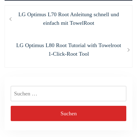
Beitragsnavigation
Previous
LG Optimus L70 Root Anleitung schnell und
post:
einfach mit TowelRoot
Next
LG Optimus L80 Root Tutorial with Towelroot
post:
1-Click-Root Tool
Suchen
nach: