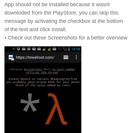
App should not be installed because it wasnt
downloded from the PlayStore, you can skip this
message by activating the checkbox at the bottom
of the text and click install.
• Check out these Screenshots for a better overview