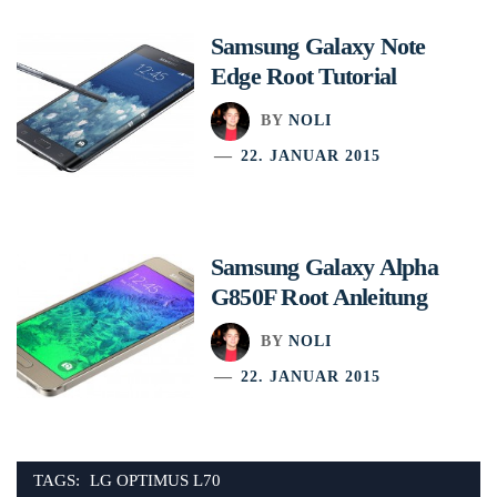
Samsung Galaxy Note
Edge Root Tutorial
BY
NOLI
22. JANUAR 2015
Samsung Galaxy Alpha
G850F Root Anleitung
BY
NOLI
22. JANUAR 2015
TAGS:
LG OPTIMUS L70