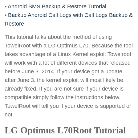
•
Android SMS Backup & Restore Tutorial
•
Backup Android Call Logs with Call Logs Backup &
Restore
This tutorial talks about the method of using
TowelRoot with a LG Optimus L70. Because the tool
takes advantage of a Linux Kernel exploit Towelroot
will work with a lot of different devices that released
before June 3. 2014. If your device got a update
after June 3. the kernel exploit will most likely be
already fixed. If you are not sure if your device is
compatible simply follow the instructions below.
TowelRoot will tell you if your device is supported or
not.
LG Optimus L70Root Tutorial