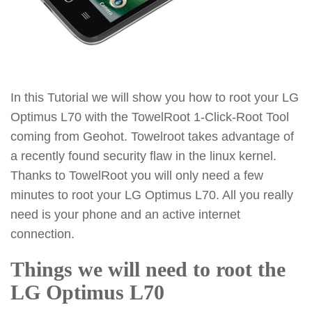
In this Tutorial we will show you how to root your LG
Optimus L70 with the TowelRoot 1-Click-Root Tool
coming from Geohot. Towelroot takes advantage of
a recently found security flaw in the linux kernel.
Thanks to TowelRoot you will only need a few
minutes to root your LG Optimus L70. All you really
need is your phone and an active internet
connection.
Things we will need to root the
LG Optimus L70