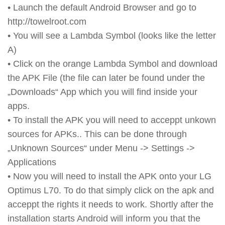
• Launch the default Android Browser and go to
http://towelroot.com
• You will see a Lambda Symbol (looks like the letter
A)
• Click on the orange Lambda Symbol and download
the APK File (the file can later be found under the
„Downloads“ App which you will find inside your
apps.
• To install the APK you will need to acceppt unkown
sources for APKs.. This can be done through
„Unknown Sources“ under Menu -> Settings ->
Applications
• Now you will need to install the APK onto your LG
Optimus L70. To do that simply click on the apk and
acceppt the rights it needs to work. Shortly after the
installation starts Android will inform you that the