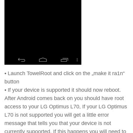
• Launch TowelRoot and click on the „make it ra1n“
button
• If your device is supported it should now reboot.
After Android comes back on you should have root
access to your LG Optimus L70, If your LG Optimus
L70 is not supported you will get a little error
message that tells you that your device is not
currently supoorted. If this happens you will need to