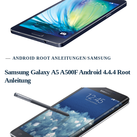
ANDROID ROOT ANLEITUNGEN
/
SAMSUNG
Samsung Galaxy A5 A500F Android 4.4.4 Root
Anleitung