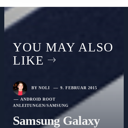
YOU MAY ALSO
LIKE
BY
NOLI
9. FEBRUAR 2015
ANDROID ROOT
ANLEITUNGEN
/
SAMSUNG
Samsung Galaxy