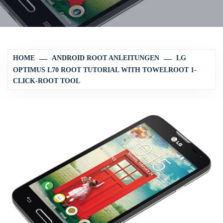
HOME
ANDROID ROOT ANLEITUNGEN
LG
OPTIMUS L70 ROOT TUTORIAL WITH TOWELROOT 1-
CLICK-ROOT TOOL