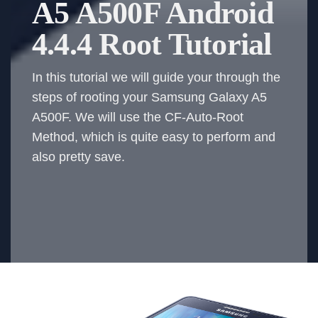
A5 A500F Android
4.4.4 Root Tutorial
In this tutorial we will guide your through the
steps of rooting your Samsung Galaxy A5
A500F. We will use the CF-Auto-Root
Method, which is quite easy to perform and
also pretty save.