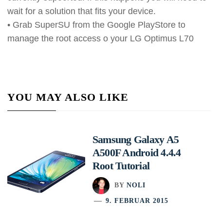
wait for a solution that fits your device.
• Grab SuperSU from the Google PlayStore to
manage the root access o your LG Optimus L70
YOU MAY ALSO LIKE
Samsung Galaxy A5
A500F Android 4.4.4
Root Tutorial
BY
NOLI
9. FEBRUAR 2015