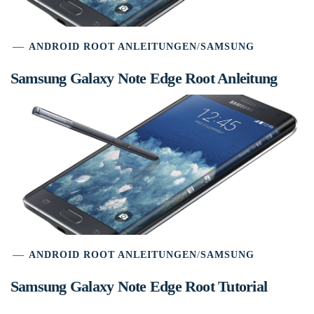
ANDROID ROOT ANLEITUNGEN
/
SAMSUNG
Samsung Galaxy Note Edge Root Anleitung
ANDROID ROOT ANLEITUNGEN
/
SAMSUNG
Samsung Galaxy Note Edge Root Tutorial