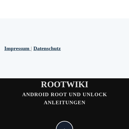
Impressum
|
Datenschutz
ROOTWIKI
ANDROID ROOT UND UNLOCK
ANLEITUNGEN