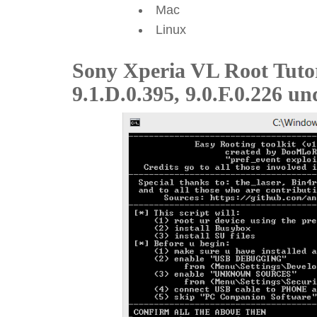
Mac
Linux
Sony Xperia VL Root Tuto
9.1.D.0.395, 9.0.F.0.226 un