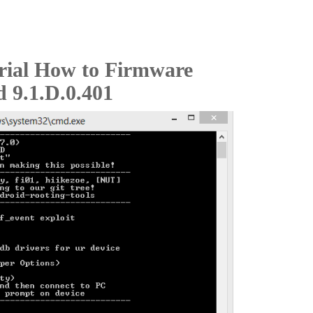
rial How to Firmware
d 9.1.D.0.401