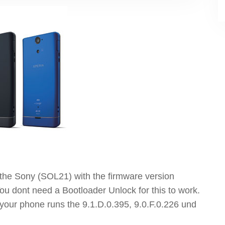
ot the Sony (SOL21) with the firmware version
ou dont need a Bootloader Unlock for this to work.
f your phone runs the 9.1.D.0.395, 9.0.F.0.226 und