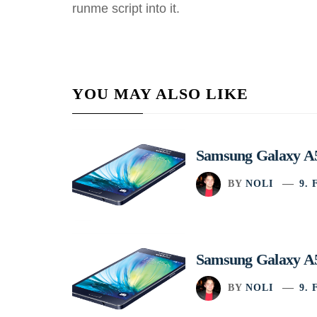
runme script into it.
YOU MAY ALSO LIKE
Samsung Galaxy A5
BY
NOLI
9.
Samsung Galaxy A5
BY
NOLI
9.