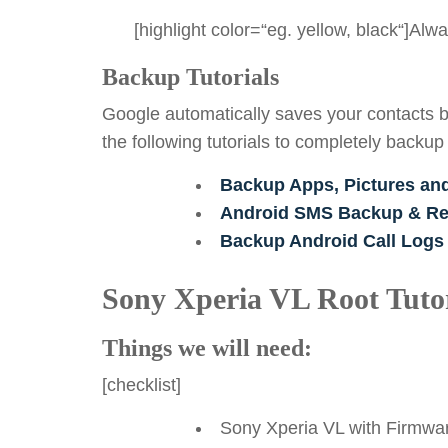
[highlight color=“eg. yellow, black“]Al
Backup Tutorials
Google automatically saves your contacts b
the following tutorials to completely backup
Backup Apps, Pictures an
Android SMS Backup & Res
Backup Android Call Logs
Sony Xperia VL Root Tutor
Things we will need:
[checklist]
Sony Xperia VL with Firmwar