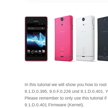
In this tutorial we will show you how to ro
9.1.D.0.395, 9.0.F.0.226 und 9.1.D.0.401. Y
Please remember to only use this tutorial i
9.1.D.0.401 Firmware (Kernel).