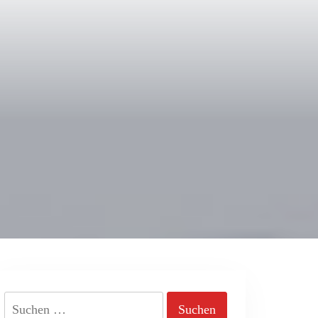
Suchen