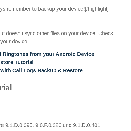
ways remember to backup your device![/highlight]
ut doesn’t sync other files on your device. Check
 your device.
d Ringtones from your Android Device
tore Tutorial
 with Call Logs Backup & Restore
ial
e 9.1.D.0.395, 9.0.F.0.226 und 9.1.D.0.401