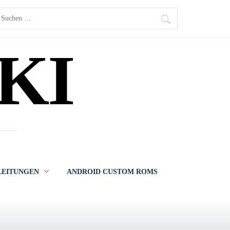
uchen
ach:
KI
LEITUNGEN
ANDROID CUSTOM ROMS