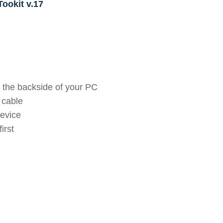
ookit v.17
 the backside of your PC
 cable
device
irst