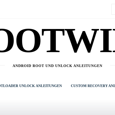
S
n
OOTWI
ANDROID ROOT UND UNLOCK ANLEITUNGEN
TLOADER UNLOCK ANLEITUNGEN
CUSTOM RECOVERY AN