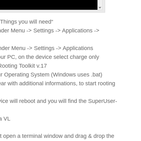
„Things you will need“
der Menu -> Settings -> Applications ->
der Menu -> Settings -> Applications
ur PC, on the device select charge only
oting Toolkit v.17
ur Operating System (Windows uses .bat)
with additional informations, to start rooting
vice will reboot and you will find the SuperUser-
a VL
ipt open a terminal window and drag & drop the