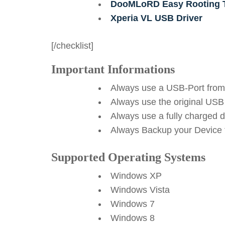
DooMLoRD Easy Rooting T
Xperia VL USB Driver
[/checklist]
Important Informations
Always use a USB-Port from
Always use the original USB
Always use a fully charged 
Always Backup your Device f
Supported Operating Systems
Windows XP
Windows Vista
Windows 7
Windows 8