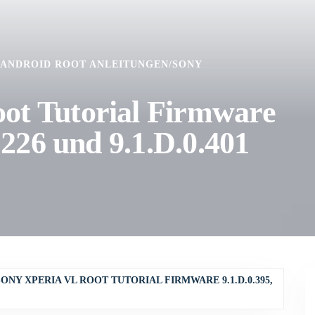
ANDROID ROOT ANLEITUNGEN
/
SONY
ot Tutorial Firmware
0.226 und 9.1.D.0.401
SONY XPERIA VL ROOT TUTORIAL FIRMWARE 9.1.D.0.395,