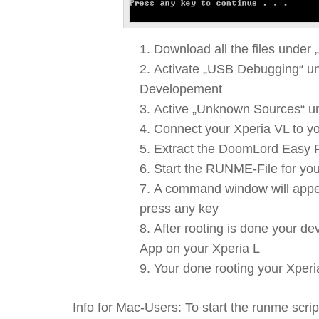
Download all the files under 
Activate „USB Debugging“ un
Developement
Active „Unknown Sources“ un
Connect your Xperia VL to yo
Extract the DoomLord Easy Ro
Start the RUNME-File for yo
A command window will appear 
press any key
After rooting is done your de
App on your Xperia L
Your done rooting your Xperi
Info for Mac-Users: To start the runme scr