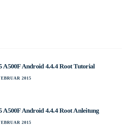
 A500F Android 4.4.4 Root Tutorial
 FEBRUAR 2015
 A500F Android 4.4.4 Root Anleitung
 FEBRUAR 2015