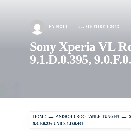
BY
NOLI
22. OKTOBER 2013
Sony Xperia VL Ro
9.1.D.0.395, 9.0.F.
HOME
ANDROID ROOT ANLEITUNGEN
9.0.F.0.226 UND 9.1.D.0.401