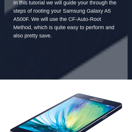
In this tutorial we will guide your through the
steps of rooting your Samsung Galaxy A5
A500F. We will use the CF-Auto-Root
Method, which is quite easy to perform and
also pretty save.