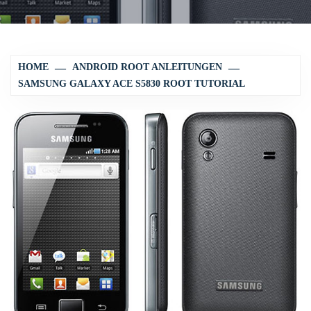
HOME
ANDROID ROOT ANLEITUNGEN
SAMSUNG GALAXY ACE S5830 ROOT TUTORIAL