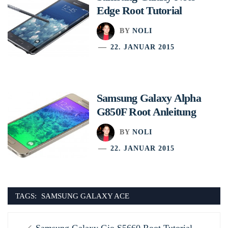
Edge Root Tutorial
BY
NOLI
22. JANUAR 2015
Samsung Galaxy Alpha
G850F Root Anleitung
BY
NOLI
22. JANUAR 2015
TAGS:
SAMSUNG GALAXY ACE
Beitragsnavigation
Previous