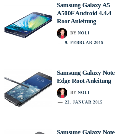
Samsung Galaxy A5
A500F Android 4.4.4
Root Anleitung
BY
NOLI
9. FEBRUAR 2015
Samsung Galaxy Note
Edge Root Anleitung
BY
NOLI
22. JANUAR 2015
Samsung Galaxy Note