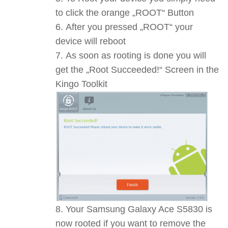
to click the orange „ROOT“ Button
After you pressed „ROOT“ your
device will reboot
As soon as rooting is done you will
get the „Root Succeeded!“ Screen in the
Kingo Toolkit
Your Samsung Galaxy Ace S5830 is
now rooted if you want to remove the