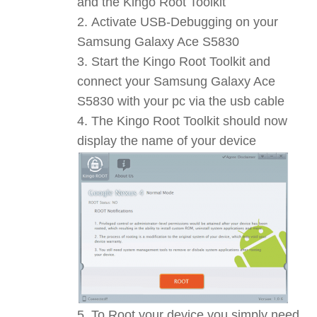
and the Kingo Root Toolkit
Activate USB-Debugging on your
Samsung Galaxy Ace S5830
Start the Kingo Root Toolkit and
connect your Samsung Galaxy Ace
S5830 with your pc via the usb cable
The Kingo Root Toolkit should now
display the name of your device
To Root your device you simply need