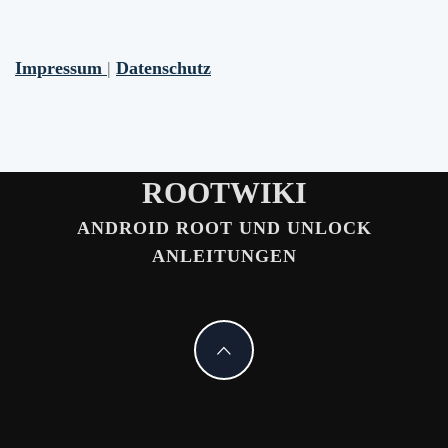
Impressum
|
Datenschutz
ROOTWIKI
ANDROID ROOT UND UNLOCK
ANLEITUNGEN