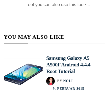
root you can also use this toolkit.
YOU MAY ALSO LIKE
Samsung Galaxy A5
A500F Android 4.4.4
Root Tutorial
BY
NOLI
9. FEBRUAR 2015