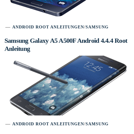
ANDROID ROOT ANLEITUNGEN
/
SAMSUNG
Samsung Galaxy A5 A500F Android 4.4.4 Root
Anleitung
ANDROID ROOT ANLEITUNGEN
/
SAMSUNG