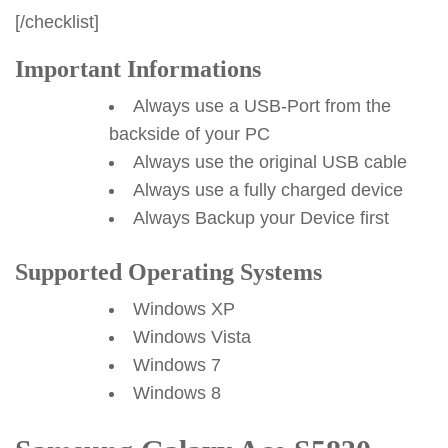
[/checklist]
Important Informations
Always use a USB-Port from the
backside of your PC
Always use the original USB cable
Always use a fully charged device
Always Backup your Device first
Supported Operating Systems
Windows XP
Windows Vista
Windows 7
Windows 8