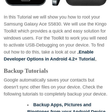
In this Tutorial we will show you how to root your
Samsung Galaxy Ace S5830. We will use the Kingo
Toolkit which provides a quick and easy solution for
windows users. For the Toolkit to work you will need
to activate USB-Debugging on your device. To find
out how to do this, take a look at our „
Enable
Developer Options in Android 4.2+ Tutorial
„
Backup Tutorials
Google automatically saves your contacts but
doesn’t sync other files on your device. Check the
following tutorials to completely backup your device.
Backup Apps, Pictures and
Ringtones from your Android Device