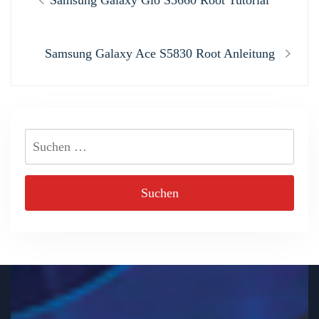
Samsung Galaxy Gio S5660 Root Tutorial
post:
Next
Samsung Galaxy Ace S5830 Root Anleitung
post:
Suchen
nach: