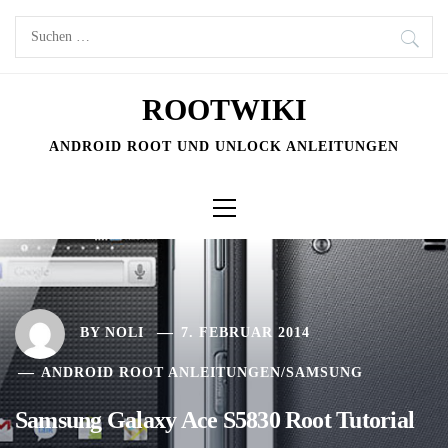
Skip
Suchen
to
nach:
content
ROOTWIKI
ANDROID ROOT UND UNLOCK ANLEITUNGEN
Primary
Menu
BY
NOLI
7. FEBRUAR 2014
ANDROID ROOT ANLEITUNGEN
/
SAMSUNG
Samsung Galaxy Ace S5830 Root Tutorial