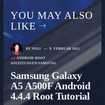
YOU MAY ALSO
LIKE
BY
NOLI
9. FEBRUAR 2015
ANDROID ROOT
ANLEITUNGEN
/
SAMSUNG
Samsung Galaxy
A5 A500F Android
4.4.4 Root Tutorial