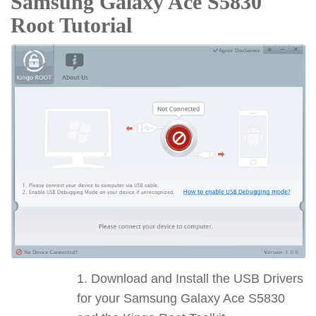
Samsung Galaxy Ace S5830
Root Tutorial
Download and Install the USB Drivers
for your Samsung Galaxy Ace S5830