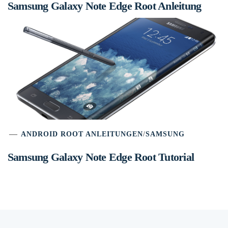
Samsung Galaxy Note Edge Root Anleitung
ANDROID ROOT ANLEITUNGEN
/
SAMSUNG
Samsung Galaxy Note Edge Root Tutorial