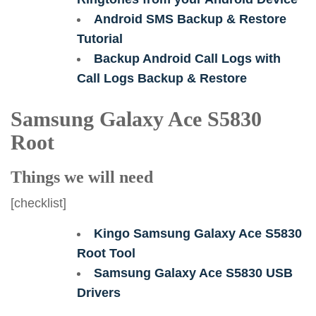
Android SMS Backup & Restore
Tutorial
Backup Android Call Logs with
Call Logs Backup & Restore
Samsung Galaxy Ace S5830
Root
Things we will need
[checklist]
Kingo Samsung Galaxy Ace S5830
Root Tool
Samsung Galaxy Ace S5830 USB
Drivers