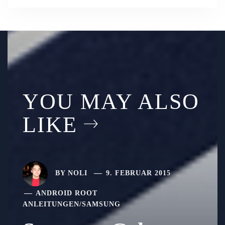
YOU MAY ALSO
LIKE
BY
NOLI
9. FEBRUAR 2015
ANDROID ROOT
ANLEITUNGEN
/
SAMSUNG