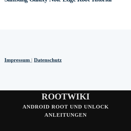
Impressum
|
Datenschutz
ROOTWIKI
ANDROID ROOT UND UNLOCK
ANLEITUNGEN