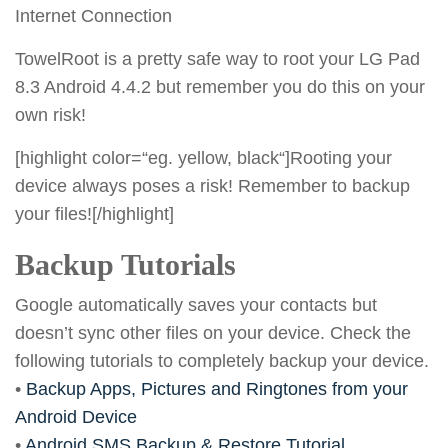
Internet Connection
TowelRoot is a pretty safe way to root your LG Pad
8.3 Android 4.4.2 but remember you do this on your
own risk!
[highlight color=“eg. yellow, black“]Rooting your
device always poses a risk! Remember to backup
your files![/highlight]
Backup Tutorials
Google automatically saves your contacts but
doesn’t sync other files on your device. Check the
following tutorials to completely backup your device.
•
Backup Apps, Pictures and Ringtones from your
Android Device
•
Android SMS Backup & Restore Tutorial