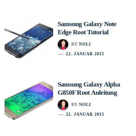
Samsung Galaxy Note
Edge Root Tutorial
BY
NOLI
22. JANUAR 2015
Samsung Galaxy Alpha
G850F Root Anleitung
BY
NOLI
22. JANUAR 2015