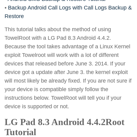
•
Backup Android Call Logs with Call Logs Backup &
Restore
This tutorial talks about the method of using
TowelRoot with a LG Pad 8.3 Android 4.4.2.
Because the tool takes advantage of a Linux Kernel
exploit Towelroot will work with a lot of different
devices that released before June 3. 2014. If your
device got a update after June 3. the kernel exploit
will most likely be already fixed. If you are not sure if
your device is compatible simply follow the
instructions below. TowelRoot will tell you if your
device is supported or not.
LG Pad 8.3 Android 4.4.2Root
Tutorial