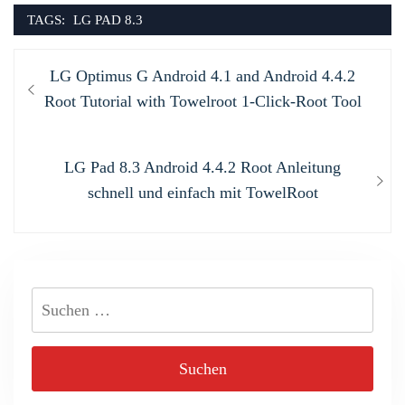
TAGS:
LG PAD 8.3
Beitragsnavigation
Previous
LG Optimus G Android 4.1 and Android 4.4.2
post:
Root Tutorial with Towelroot 1-Click-Root Tool
Next
LG Pad 8.3 Android 4.4.2 Root Anleitung
post:
schnell und einfach mit TowelRoot
Suchen
nach: