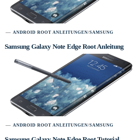
ANDROID ROOT ANLEITUNGEN
/
SAMSUNG
Samsung Galaxy Note Edge Root Anleitung
ANDROID ROOT ANLEITUNGEN
/
SAMSUNG
Samsung Galaxy Note Edge Root Tutorial