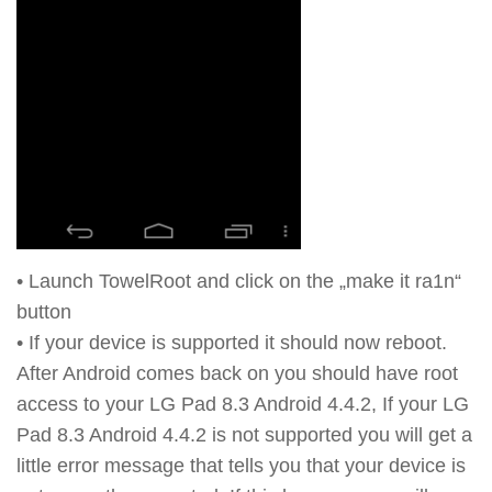
• Launch TowelRoot and click on the „make it ra1n“
button
• If your device is supported it should now reboot.
After Android comes back on you should have root
access to your LG Pad 8.3 Android 4.4.2, If your LG
Pad 8.3 Android 4.4.2 is not supported you will get a
little error message that tells you that your device is