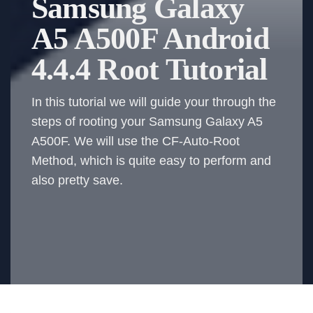
Samsung Galaxy
A5 A500F Android
4.4.4 Root Tutorial
In this tutorial we will guide your through the
steps of rooting your Samsung Galaxy A5
A500F. We will use the CF-Auto-Root
Method, which is quite easy to perform and
also pretty save.