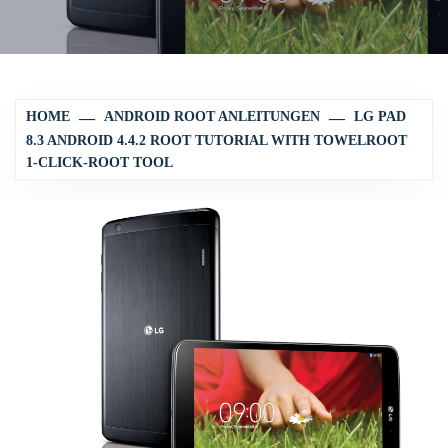
HOME
ANDROID ROOT ANLEITUNGEN
LG PAD
8.3 ANDROID 4.4.2 ROOT TUTORIAL WITH TOWELROOT
1-CLICK-ROOT TOOL