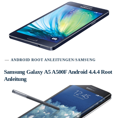
ANDROID ROOT ANLEITUNGEN
/
SAMSUNG
Samsung Galaxy A5 A500F Android 4.4.4 Root
Anleitung