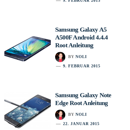
9. FEBRUAR 2015
Samsung Galaxy A5
A500F Android 4.4.4
Root Anleitung
BY
NOLI
9. FEBRUAR 2015
Samsung Galaxy Note
Edge Root Anleitung
BY
NOLI
22. JANUAR 2015