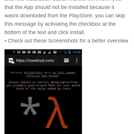
that the App should not be installed because it
wasnt downloded from the PlayStore, you can skip
this message by activating the checkbox at the
bottom of the text and click install.
• Check out these Screenshots for a better overview