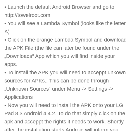
• Launch the default Android Browser and go to
http://towelroot.com
• You will see a Lambda Symbol (looks like the letter
A)
• Click on the orange Lambda Symbol and download
the APK File (the file can later be found under the
„Downloads“ App which you will find inside your
apps.
• To install the APK you will need to acceppt unkown
sources for APKs.. This can be done through
„Unknown Sources“ under Menu -> Settings ->
Applications
• Now you will need to install the APK onto your LG
Pad 8.3 Android 4.4.2. To do that simply click on the
apk and acceppt the rights it needs to work. Shortly
after the installation starts Android will inform you