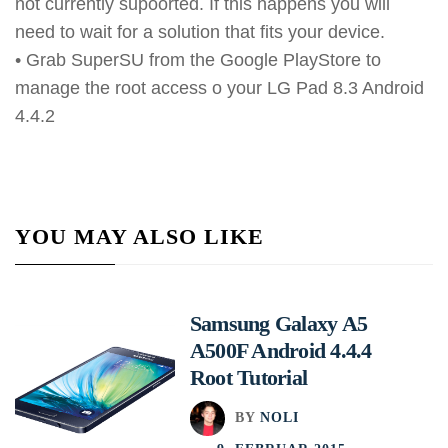
not currently supoorted. If this happens you will
need to wait for a solution that fits your device.
• Grab SuperSU from the Google PlayStore to
manage the root access o your LG Pad 8.3 Android
4.4.2
YOU MAY ALSO LIKE
Samsung Galaxy A5
A500F Android 4.4.4
Root Tutorial
BY
NOLI