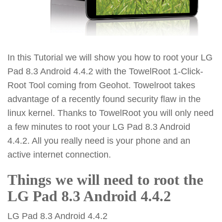
In this Tutorial we will show you how to root your LG
Pad 8.3 Android 4.4.2 with the TowelRoot 1-Click-
Root Tool coming from Geohot. Towelroot takes
advantage of a recently found security flaw in the
linux kernel. Thanks to TowelRoot you will only need
a few minutes to root your LG Pad 8.3 Android
4.4.2. All you really need is your phone and an
active internet connection.
Things we will need to root the
LG Pad 8.3 Android 4.4.2
LG Pad 8.3 Android 4.4.2