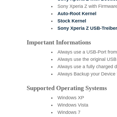
Sony Xperia Z with Firmwar
Auto-Root Kernel
Stock Kernel
Sony Xperia Z USB-Treibe
Important Informations
Always use a USB-Port from
Always use the original USB
Always use a fully charged 
Always Backup your Device f
Supported Operating Systems
Windows XP
Windows Vista
Windows 7