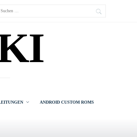
uchen
ach:
KI
LEITUNGEN
ANDROID CUSTOM ROMS