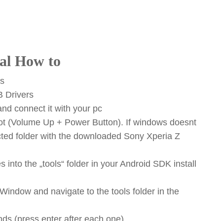
al How to
es
B Drivers
nd connect it with your pc
oot (Volume Up + Power Button). If windows doesnt
racted folder with the downloaded Sony Xperia Z
 into the „tools“ folder in your Android SDK install
dow and navigate to the tools folder in the
ds (press enter after each one)