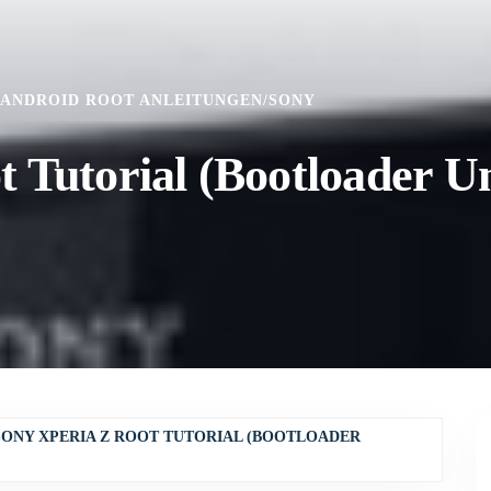
ANDROID ROOT ANLEITUNGEN
/
SONY
 Tutorial (Bootloader U
SONY XPERIA Z ROOT TUTORIAL (BOOTLOADER