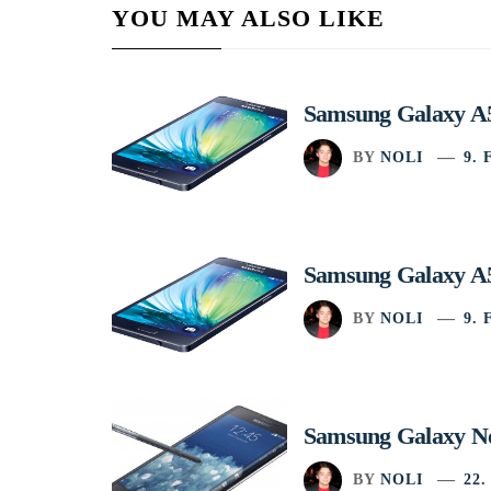
YOU MAY ALSO LIKE
Samsung Galaxy A5
BY
NOLI
9.
Samsung Galaxy A5
BY
NOLI
9.
Samsung Galaxy No
BY
NOLI
22