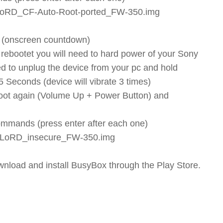
MLoRD_CF-Auto-Root-ported_FW-350.img
w (onscreen countdown)
rebootet you will need to hard power of your Sony
eed to unplug the device from your pc and hold
Seconds (device will vibrate 3 times)
boot again (Volume Up + Power Button) and
commands (press enter after each one)
oMLoRD_insecure_FW-350.img
wnload and install BusyBox through the Play Store.