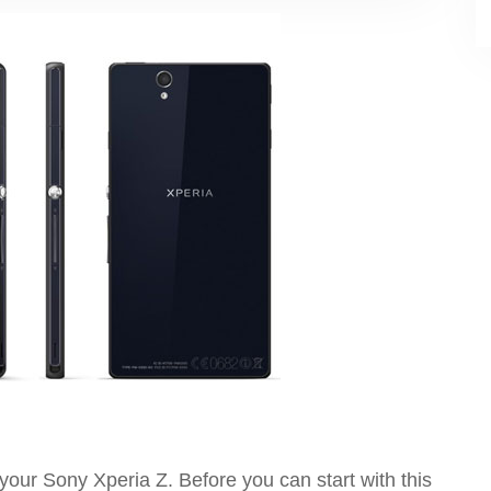
t your Sony Xperia Z. Before you can start with this