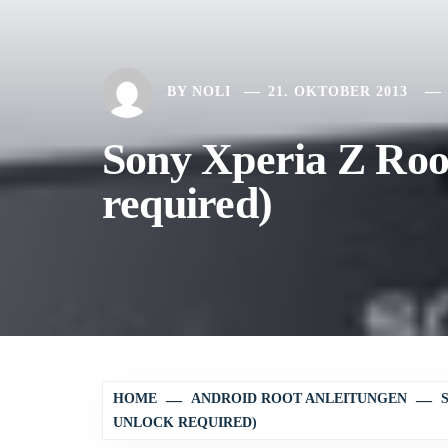
BY
NOLI
21. OKTOBER 2013
Sony Xperia Z Root
required)
HOME
ANDROID ROOT ANLEITUNGEN
UNLOCK REQUIRED)