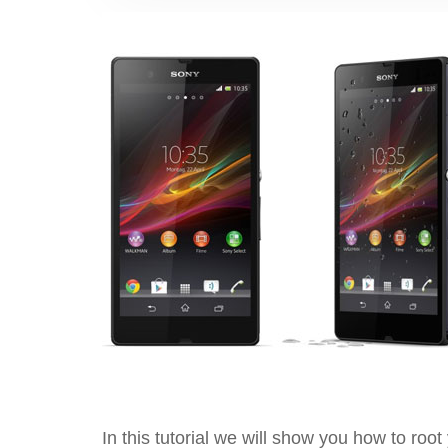
In this tutorial we will show you how to roo