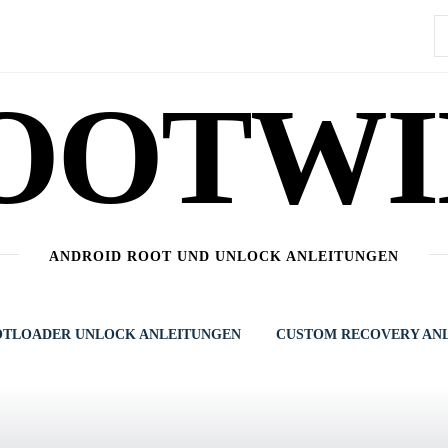
S
n
OOTWI
ANDROID ROOT UND UNLOCK ANLEITUNGEN
TLOADER UNLOCK ANLEITUNGEN
CUSTOM RECOVERY AN