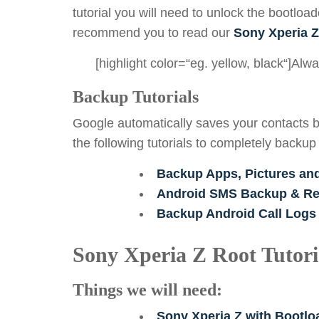
tutorial you will need to unlock the bootload
recommend you to read our
Sony Xperia Z
[highlight color=“eg. yellow, black“]Al
Backup Tutorials
Google automatically saves your contacts b
the following tutorials to completely backup
Backup Apps, Pictures an
Android SMS Backup & Res
Backup Android Call Logs
Sony Xperia Z Root Tutori
Things we will need:
Sony Xperia Z with Bootl