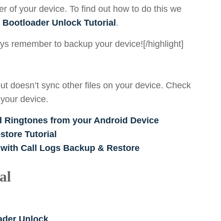
er of your device. To find out how to do this we
 Bootloader Unlock Tutorial
.
ways remember to backup your device![/highlight]
ut doesn’t sync other files on your device. Check
 your device.
d Ringtones from your Android Device
tore Tutorial
 with Call Logs Backup & Restore
al
oader Unlock