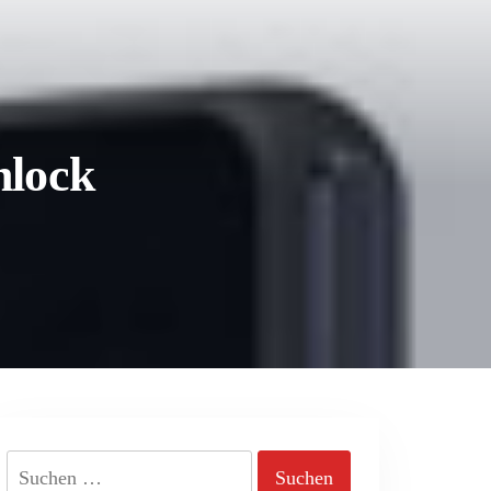
nlock
Suchen