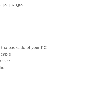
e 10.1.A.350
r
 the backside of your PC
 cable
device
irst