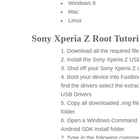
Windows 8
Mac
Linux
Sony Xperia Z Root Tutori
Download all the required fil
Install the Sony Xperia Z US
Shut off your Sony Xperia Z a
Boot your device into Fastb
find the drivers select the ext
USB Drivers
Copy all downloaded .img files
folder.
Open a Windows-Command Win
Android SDK install folder
Type in the following comman