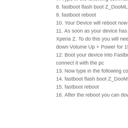
fastboot flash boot Z_Doo
fastboot reboot
Your Device will reboot no
As soon as your device has 
Xperia Z. To do this you will n
down Volume Up + Power for 15 
Boot your device into Fast
connect it with the pc
Now type in the following 
fastboot flash boot Z_Do
fastboot reboot
After the reboot you can do