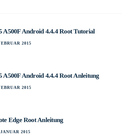
 A500F Android 4.4.4 Root Tutorial
 FEBRUAR 2015
 A500F Android 4.4.4 Root Anleitung
 FEBRUAR 2015
te Edge Root Anleitung
. JANUAR 2015