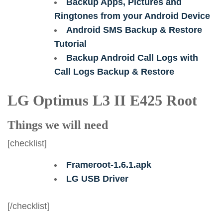
Backup Apps, Pictures and
Ringtones from your Android Device
Android SMS Backup & Restore
Tutorial
Backup Android Call Logs with
Call Logs Backup & Restore
LG Optimus L3 II E425 Root
Things we will need
[checklist]
Frameroot-1.6.1.apk
LG USB Driver
[/checklist]