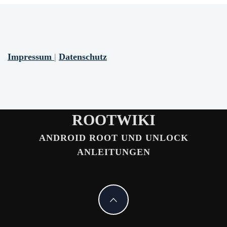
Impressum
|
Datenschutz
ROOTWIKI
ANDROID ROOT UND UNLOCK
ANLEITUNGEN