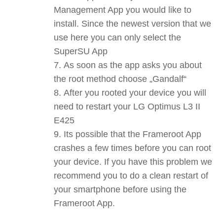
Management App you would like to
install. Since the newest version that we
use here you can only select the
SuperSU App
As soon as the app asks you about
the root method choose „Gandalf“
After you rooted your device you will
need to restart your LG Optimus L3 II
E425
Its possible that the Frameroot App
crashes a few times before you can root
your device. If you have this problem we
recommend you to do a clean restart of
your smartphone before using the
Frameroot App.