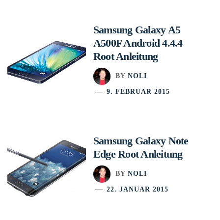
Samsung Galaxy A5
A500F Android 4.4.4
Root Anleitung
BY
NOLI
9. FEBRUAR 2015
Samsung Galaxy Note
Edge Root Anleitung
BY
NOLI
22. JANUAR 2015