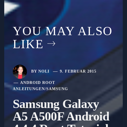
YOU MAY ALSO
LIKE
BY
NOLI
9. FEBRUAR 2015
ANDROID ROOT
ANLEITUNGEN
/
SAMSUNG
Samsung Galaxy
A5 A500F Android