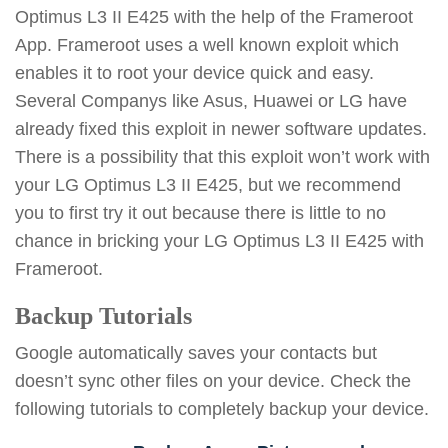
Optimus L3 II E425 with the help of the Frameroot
App. Frameroot uses a well known exploit which
enables it to root your device quick and easy.
Several Companys like Asus, Huawei or LG have
already fixed this exploit in newer software updates.
There is a possibility that this exploit won’t work with
your LG Optimus L3 II E425, but we recommend
you to first try it out because there is little to no
chance in bricking your LG Optimus L3 II E425 with
Frameroot.
Backup Tutorials
Google automatically saves your contacts but
doesn’t sync other files on your device. Check the
following tutorials to completely backup your device.