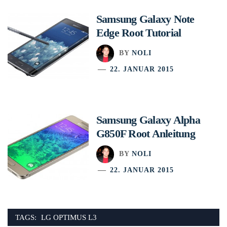
Samsung Galaxy Note
Edge Root Tutorial
BY
NOLI
22. JANUAR 2015
Samsung Galaxy Alpha
G850F Root Anleitung
BY
NOLI
22. JANUAR 2015
TAGS:
LG OPTIMUS L3