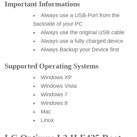
Important Informations
Always use a USB-Port from the
backside of your PC
Always use the original USB cable
Always use a fully charged device
Always Backup your Device first
Supported Operating Systems
Windows XP
Windows Vista
Windows 7
Windows 8
Mac
Linux