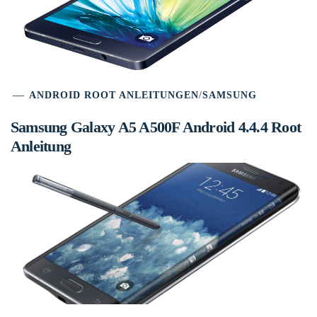
ANDROID ROOT ANLEITUNGEN
/
SAMSUNG
Samsung Galaxy A5 A500F Android 4.4.4 Root
Anleitung