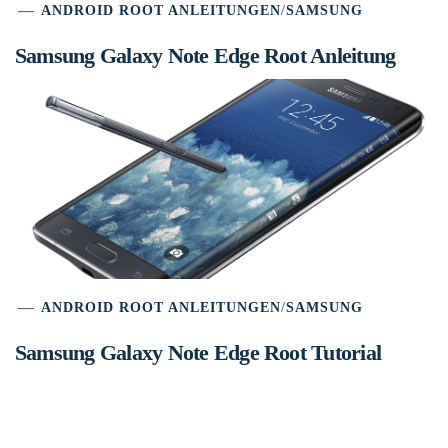
ANDROID ROOT ANLEITUNGEN
/
SAMSUNG
Samsung Galaxy Note Edge Root Anleitung
ANDROID ROOT ANLEITUNGEN
/
SAMSUNG
Samsung Galaxy Note Edge Root Tutorial