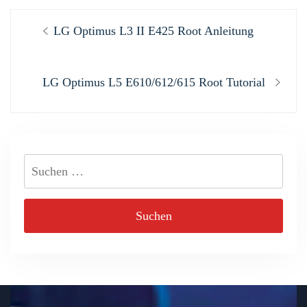
Beitragsnavigation
Previous
LG Optimus L3 II E425 Root Anleitung
post:
Next
LG Optimus L5 E610/612/615 Root Tutorial
post:
Suchen
nach: