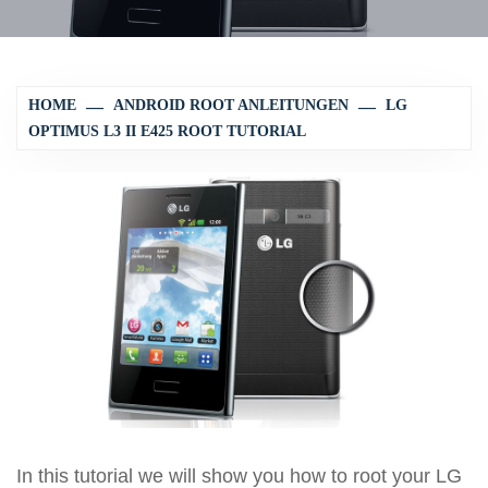
HOME
ANDROID ROOT ANLEITUNGEN
LG
OPTIMUS L3 II E425 ROOT TUTORIAL
In this tutorial we will show you how to root your LG