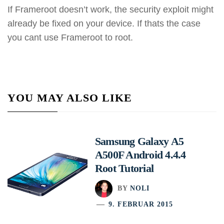
If Frameroot doesn’t work, the security exploit might
already be fixed on your device. If thats the case
you cant use Frameroot to root.
YOU MAY ALSO LIKE
Samsung Galaxy A5
A500F Android 4.4.4
Root Tutorial
BY
NOLI
9. FEBRUAR 2015