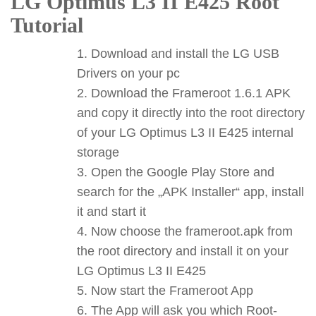
LG Optimus L3 II E425 Root
Tutorial
Download and install the LG USB
Drivers on your pc
Download the Frameroot 1.6.1 APK
and copy it directly into the root directory
of your LG Optimus L3 II E425 internal
storage
Open the Google Play Store and
search for the „APK Installer“ app, install
it and start it
Now choose the frameroot.apk from
the root directory and install it on your
LG Optimus L3 II E425
Now start the Frameroot App
The App will ask you which Root-