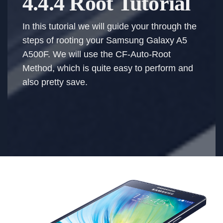
4.4.4 Root Tutorial
In this tutorial we will guide your through the
steps of rooting your Samsung Galaxy A5
A500F. We will use the CF-Auto-Root
Method, which is quite easy to perform and
also pretty save.