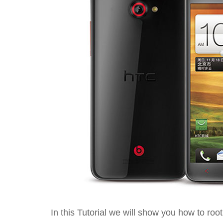
In this Tutorial we will show you how to ro