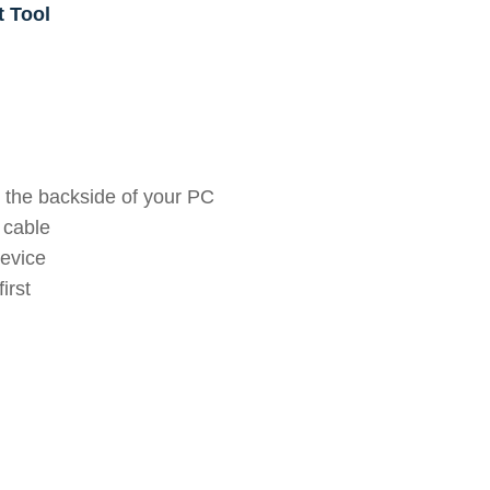
t Tool
 the backside of your PC
 cable
device
irst