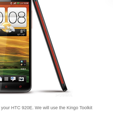
ot your HTC 920E. We will use the Kingo Toolkit