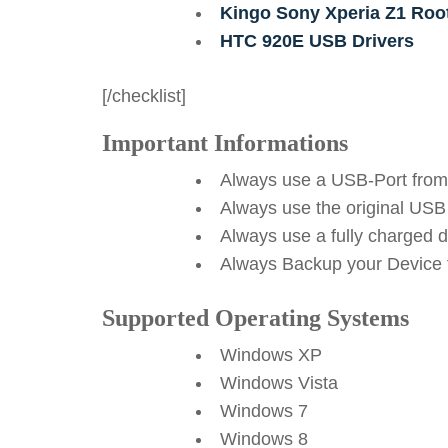
Kingo Sony Xperia Z1 Roo
HTC 920E USB Drivers
[/checklist]
Important Informations
Always use a USB-Port from
Always use the original USB
Always use a fully charged 
Always Backup your Device f
Supported Operating Systems
Windows XP
Windows Vista
Windows 7
Windows 8