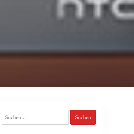
Suchen
nach: