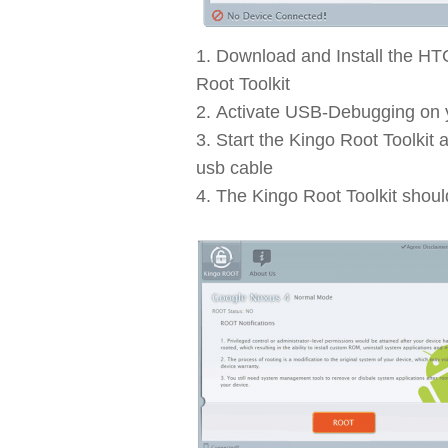
Download and Install the HT
Root Toolkit
Activate USB-Debugging on
Start the Kingo Root Toolkit
usb cable
The Kingo Root Toolkit shoul