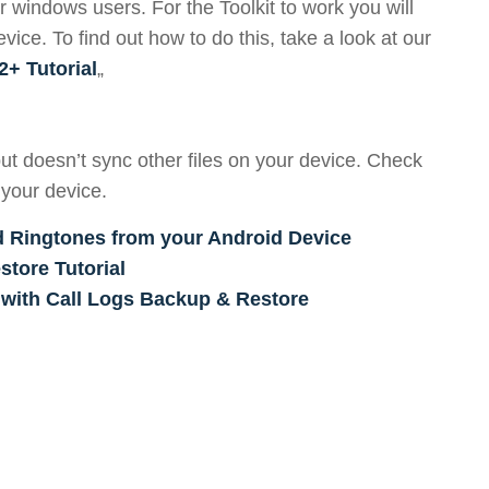
r windows users. For the Toolkit to work you will
ce. To find out how to do this, take a look at our
2+ Tutorial
„
ut doesn’t sync other files on your device. Check
 your device.
d Ringtones from your Android Device
tore Tutorial
 with Call Logs Backup & Restore