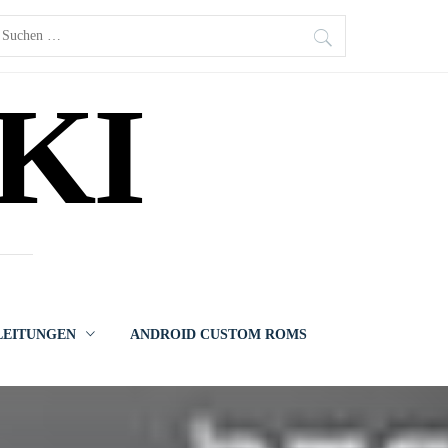
uchen
ach:
KI
LEITUNGEN
ANDROID CUSTOM ROMS