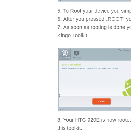
To Root your device you simp
After you pressed „ROOT“ you
As soon as rooting is done y
Kingo Toolkit
Your HTC 920E is now rooted 
this toolkit.