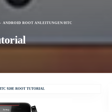
ANDROID ROOT ANLEITUNGEN
/
HTC
torial
HTC 920E ROOT TUTORIAL