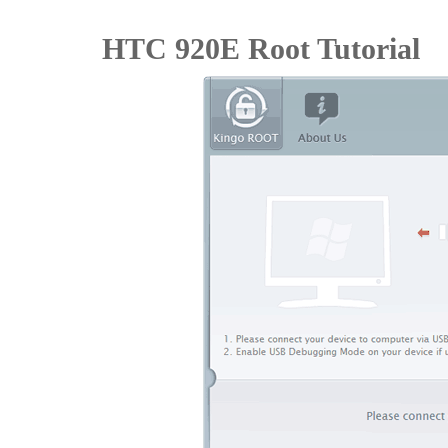
HTC 920E Root Tutorial