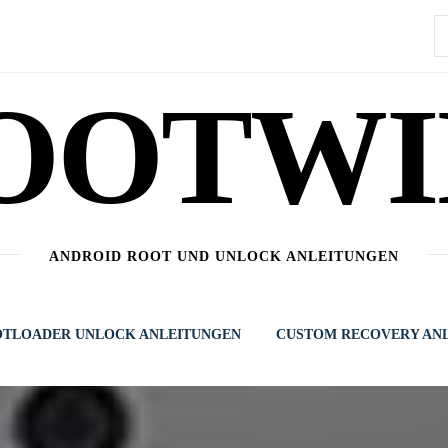
S
n
OOTWI
ANDROID ROOT UND UNLOCK ANLEITUNGEN
TLOADER UNLOCK ANLEITUNGEN
CUSTOM RECOVERY AN