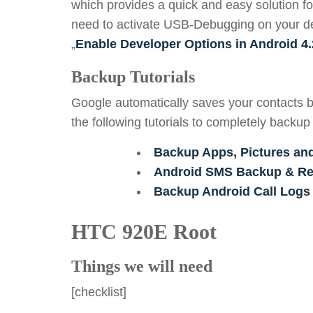
which provides a quick and easy solution fo
need to activate USB-Debugging on your devi
„
Enable Developer Options in Android 4.
Backup Tutorials
Google automatically saves your contacts b
the following tutorials to completely backup
Backup Apps, Pictures an
Android SMS Backup & Res
Backup Android Call Logs
HTC 920E Root
Things we will need
[checklist]