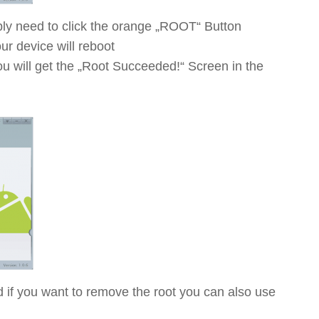
ly need to click the orange „ROOT“ Button
r device will reboot
ou will get the „Root Succeeded!“ Screen in the
if you want to remove the root you can also use