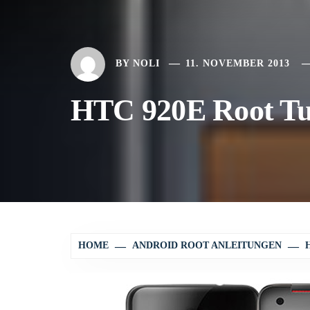
BY
NOLI
11. NOVEMBER 2013
HTC 920E Root Tu
HOME
ANDROID ROOT ANLEITUNGEN