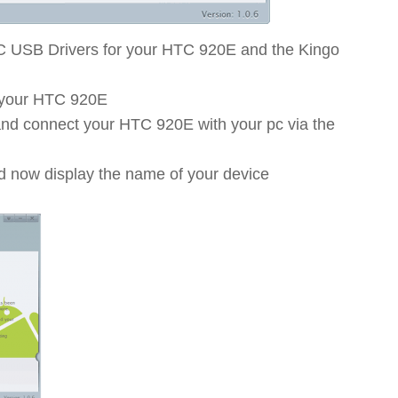
C USB Drivers for your HTC 920E and the Kingo
 your HTC 920E
 and connect your HTC 920E with your pc via the
d now display the name of your device