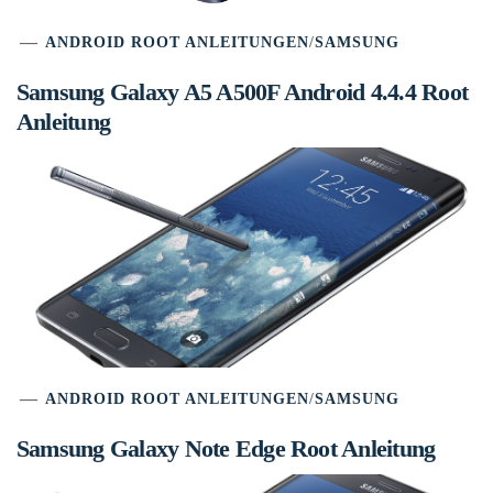
ANDROID ROOT ANLEITUNGEN
/
SAMSUNG
Samsung Galaxy A5 A500F Android 4.4.4 Root
Anleitung
ANDROID ROOT ANLEITUNGEN
/
SAMSUNG
Samsung Galaxy Note Edge Root Anleitung