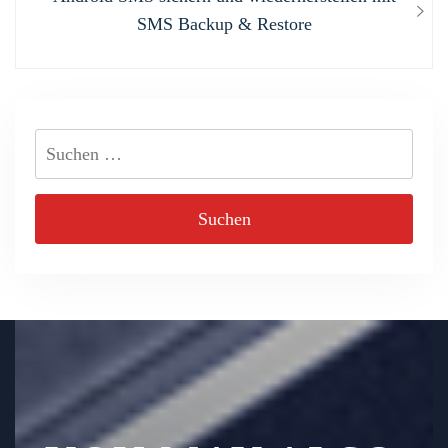
post:
SMS Backup & Restore
Suchen
nach: