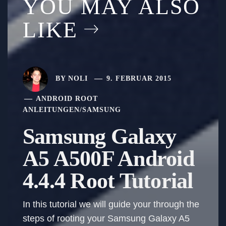
YOU MAY ALSO
LIKE
BY
NOLI
9. FEBRUAR 2015
ANDROID ROOT
ANLEITUNGEN
/
SAMSUNG
Samsung Galaxy
A5 A500F Android
4.4.4 Root Tutorial
In this tutorial we will guide your through the
steps of rooting your Samsung Galaxy A5