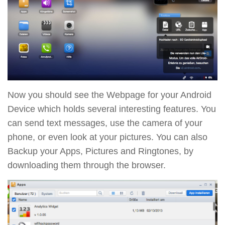
Now you should see the Webpage for your Android
Device which holds several interesting features. You
can send text messages, use the camera of your
phone, or even look at your pictures. You can also
Backup your Apps, Pictures and Ringtones, by
downloading them through the browser.