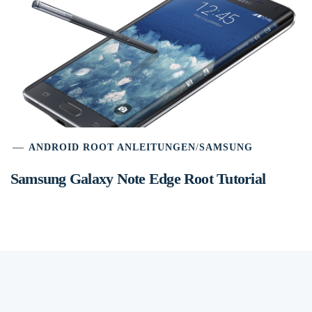
ANDROID ROOT ANLEITUNGEN
/
SAMSUNG
Samsung Galaxy Note Edge Root Tutorial