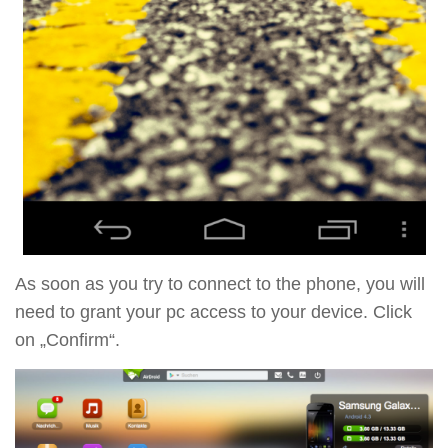
As soon as you try to connect to the phone, you will
need to grant your pc access to your device. Click
on „Confirm“.