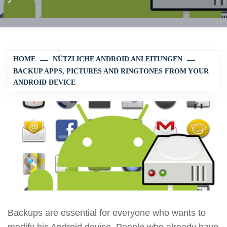
HOME
NÜTZLICHE ANDROID ANLEITUNGEN
BACKUP APPS, PICTURES AND RINGTONES FROM YOUR
ANDROID DEVICE
Backups are essential for everyone who wants to
modify his Android device. People who already have