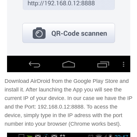
Download AirDroid from the Google Play Store and
install it. After launching the App you will see the
current IP of your device. In our case we have the IP
and the Port: 192.168.0.12:8888. To acess the
device, simply type in the IP adress with the port
number into your browser (Chrome works best).