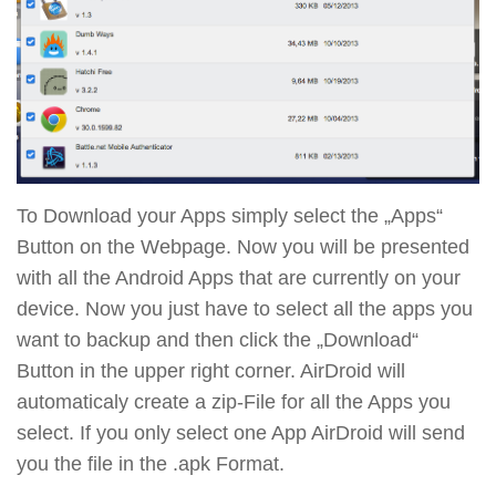
To Download your Apps simply select the „Apps“
Button on the Webpage. Now you will be presented
with all the Android Apps that are currently on your
device. Now you just have to select all the apps you
want to backup and then click the „Download“
Button in the upper right corner. AirDroid will
automaticaly create a zip-File for all the Apps you
select. If you only select one App AirDroid will send
you the file in the .apk Format.