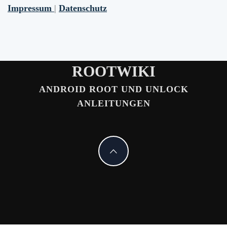
Impressum
|
Datenschutz
ROOTWIKI
ANDROID ROOT UND UNLOCK
ANLEITUNGEN