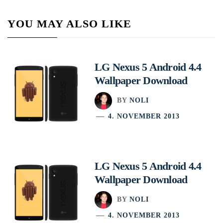
YOU MAY ALSO LIKE
LG Nexus 5 Android 4.4
Wallpaper Download
BY
NOLI
4. NOVEMBER 2013
LG Nexus 5 Android 4.4
Wallpaper Download
BY
NOLI
4. NOVEMBER 2013