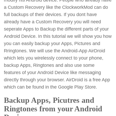
a Custom Recovery like the ClockworkMod can do
full backups of their devices. If you dont have
already have a Custom Recovery you will need
seperate Apps to Backup the different parts of your
Android Device. In this tutorial we will show you how
you can easily backup your Apps, Pictures and
Rringtones. We will use the Android-App AirDroid
which lets you wirelessly connect to your phone,
backup Apps, Ringtones and also use some
features of your Android Device like messaging
directly through your browser. AirDroid is a free App
which can be found in the Google Play Store.
Backup Apps, Picutres and
Ringtones from your Android