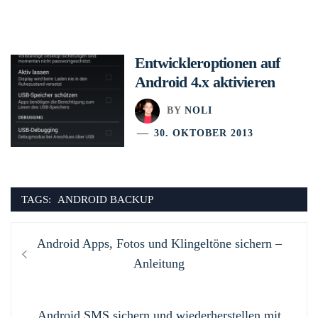
Entwickleroptionen auf
Android 4.x aktivieren
BY
NOLI
30. OKTOBER 2013
TAGS:
ANDROID BACKUP
Beitragsnavigation
Previous
Android Apps, Fotos und Klingeltöne sichern –
post:
Anleitung
Next
Android SMS sichern und wiederherstellen mit