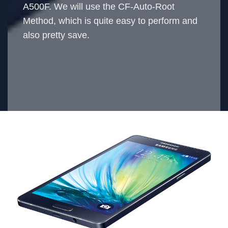
A500F. We will use the CF-Auto-Root
Method, which is quite easy to perform and
also pretty save.