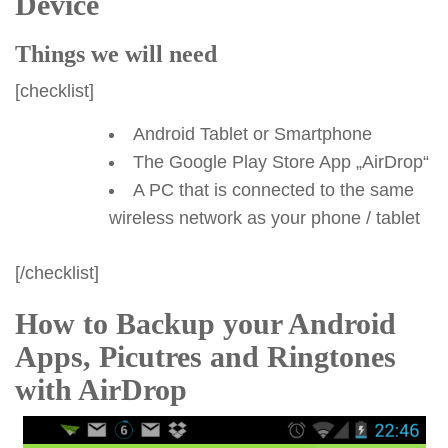
Device
Things we will need
[checklist]
Android Tablet or Smartphone
The Google Play Store App „AirDrop“
A PC that is connected to the same
wireless network as your phone / tablet
[/checklist]
How to Backup your Android
Apps, Picutres and Ringtones
with AirDrop