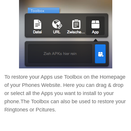
To restore your Apps use Toolbox on the Homepage
of your Phones Website. Here you can drag & drop
or select all the Apps you want to install to your
phone.The Toolbox can also be used to restore your
Ringtones or Pcitures.