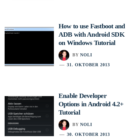
How to use Fastboot and
ADB with Android SDK
on Windows Tutorial
BY
NOLI
31. OKTOBER 2013
Enable Developer
Options in Android 4.2+
Tutorial
BY
NOLI
30. OKTOBER 2013