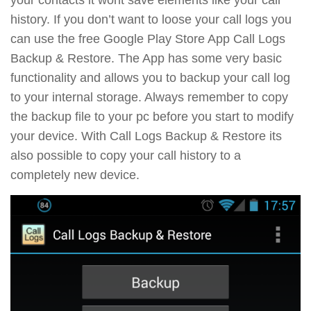
history. If you don’t want to loose your call logs you
can use the free Google Play Store App Call Logs
Backup & Restore. The App has some very basic
functionality and allows you to backup your call log
to your internal storage. Always remember to copy
the backup file to your pc before you start to modify
your device. With Call Logs Backup & Restore its
also possible to copy your call history to a
completely new device.