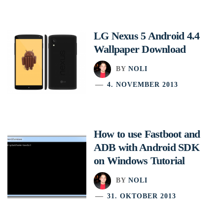
LG Nexus 5 Android 4.4
Wallpaper Download
BY
NOLI
4. NOVEMBER 2013
How to use Fastboot and
ADB with Android SDK
on Windows Tutorial
BY
NOLI
31. OKTOBER 2013