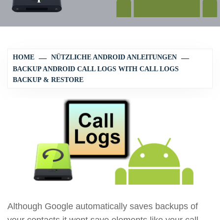
HOME
NÜTZLICHE ANDROID ANLEITUNGEN
BACKUP ANDROID CALL LOGS WITH CALL LOGS
BACKUP & RESTORE
Although Google automatically saves backups of
your contacts it wont save elements like your call