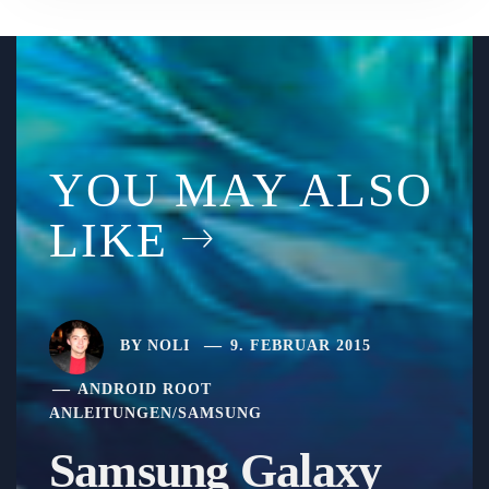
YOU MAY ALSO
LIKE
BY
NOLI
9. FEBRUAR 2015
ANDROID ROOT
ANLEITUNGEN
/
SAMSUNG
Samsung Galaxy