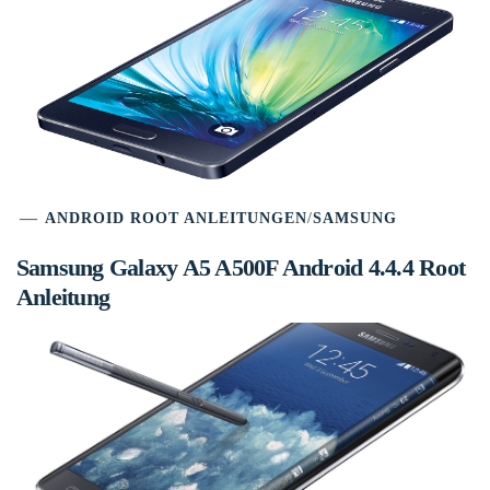
ANDROID ROOT ANLEITUNGEN
/
SAMSUNG
Samsung Galaxy A5 A500F Android 4.4.4 Root
Anleitung