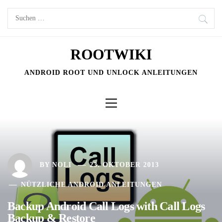
Skip
Suchen
to
nach:
content
ROOTWIKI
ANDROID ROOT UND UNLOCK ANLEITUNGEN
Primary
Menu
BY
NOLI
23. OKTOBER 2013
NÜTZLICHE ANDROID ANLEITUNGEN
Backup Android Call Logs with Call Logs
Backup & Restore