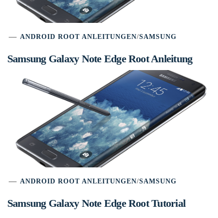
ANDROID ROOT ANLEITUNGEN
/
SAMSUNG
Samsung Galaxy Note Edge Root Anleitung
ANDROID ROOT ANLEITUNGEN
/
SAMSUNG
Samsung Galaxy Note Edge Root Tutorial