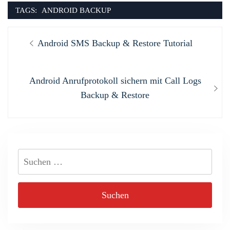
TAGS:
ANDROID BACKUP
Beitragsnavigation
Previous
Android SMS Backup & Restore Tutorial
post:
Next
Android Anrufprotokoll sichern mit Call Logs
post:
Backup & Restore
Suchen
nach: