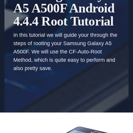
A5 A500F Android
4.4.4 Root Tutorial
In this tutorial we will guide your through the
steps of rooting your Samsung Galaxy A5
A500F. We will use the CF-Auto-Root
Method, which is quite easy to perform and
also pretty save.