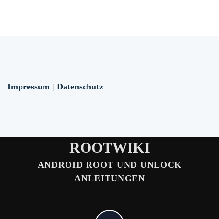
Impressum
|
Datenschutz
ROOTWIKI
ANDROID ROOT UND UNLOCK
ANLEITUNGEN