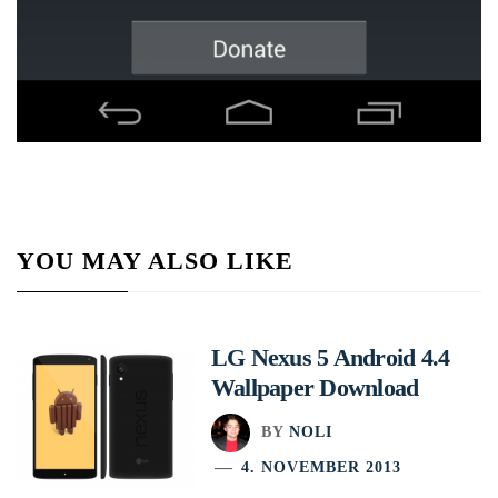
YOU MAY ALSO LIKE
LG Nexus 5 Android 4.4
Wallpaper Download
BY
NOLI
4. NOVEMBER 2013