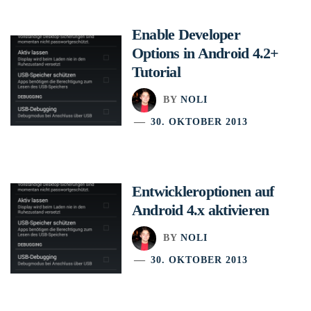
Enable Developer
Options in Android 4.2+
Tutorial
BY
NOLI
30. OKTOBER 2013
Entwickleroptionen auf
Android 4.x aktivieren
BY
NOLI
30. OKTOBER 2013