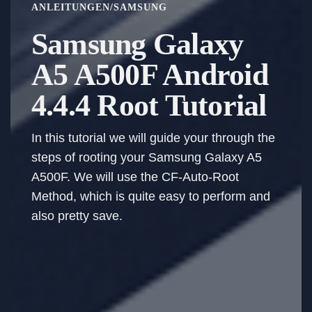
ANLEITUNGEN
/
SAMSUNG
Samsung Galaxy
A5 A500F Android
4.4.4 Root Tutorial
In this tutorial we will guide your through the
steps of rooting your Samsung Galaxy A5
A500F. We will use the CF-Auto-Root
Method, which is quite easy to perform and
also pretty save.