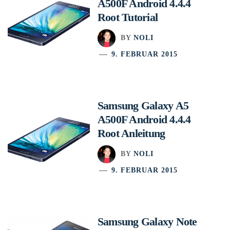
A500F Android 4.4.4
Root Tutorial
BY
NOLI
9. FEBRUAR 2015
Samsung Galaxy A5
A500F Android 4.4.4
Root Anleitung
BY
NOLI
9. FEBRUAR 2015
Samsung Galaxy Note