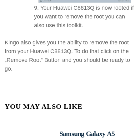
Your Huawei C8813Q is now rooted if
you want to remove the root you can
also use this toolkit.
Kingo also gives you the ability to remove the root
from your Huawei C8813Q. To do that click on the
„Remove Root“ Button and you should be ready to
go.
YOU MAY ALSO LIKE
Samsung Galaxy A5