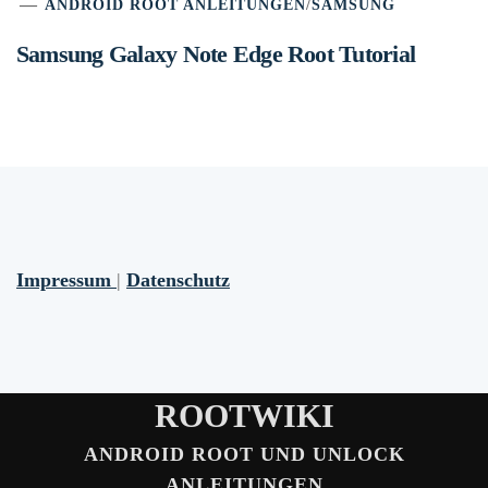
ANDROID ROOT ANLEITUNGEN
/
SAMSUNG
Samsung Galaxy Note Edge Root Tutorial
Impressum
|
Datenschutz
ROOTWIKI
ANDROID ROOT UND UNLOCK
ANLEITUNGEN