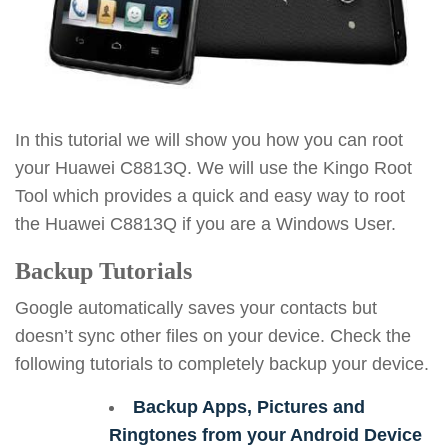
In this tutorial we will show you how you can root
your Huawei C8813Q. We will use the Kingo Root
Tool which provides a quick and easy way to root
the Huawei C8813Q if you are a Windows User.
Backup Tutorials
Google automatically saves your contacts but
doesn’t sync other files on your device. Check the
following tutorials to completely backup your device.
Backup Apps, Pictures and
Ringtones from your Android Device