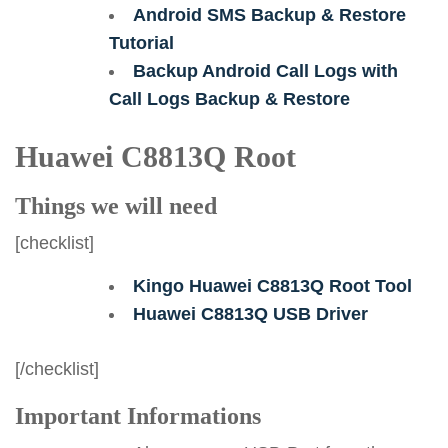
Android SMS Backup & Restore
Tutorial
Backup Android Call Logs with
Call Logs Backup & Restore
Huawei C8813Q Root
Things we will need
[checklist]
Kingo Huawei C8813Q Root Tool
Huawei C8813Q USB Driver
[/checklist]
Important Informations