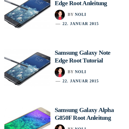
Edge Root Anleitung
BY
NOLI
22. JANUAR 2015
Samsung Galaxy Note
Edge Root Tutorial
BY
NOLI
22. JANUAR 2015
Samsung Galaxy Alpha
G850F Root Anleitung