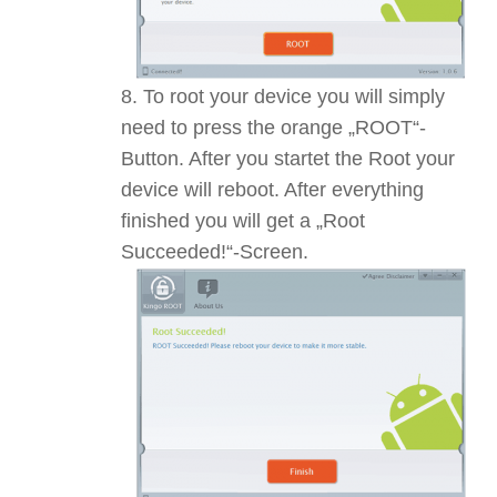
To root your device you will simply
need to press the orange „ROOT“-
Button. After you startet the Root your
device will reboot. After everything
finished you will get a „Root
Succeeded!“-Screen.