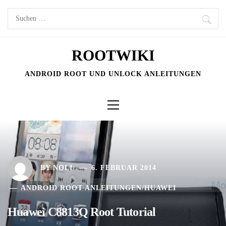
Skip
Suchen
to
nach:
content
ROOTWIKI
ANDROID ROOT UND UNLOCK ANLEITUNGEN
Primary
Menu
BY
NOLI
6. FEBRUAR 2014
ANDROID ROOT ANLEITUNGEN
/
HUAWEI
Huawei C8813Q Root Tutorial