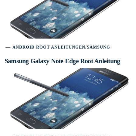
ANDROID ROOT ANLEITUNGEN
/
SAMSUNG
Samsung Galaxy Note Edge Root Anleitung