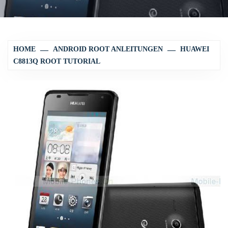
HOME
ANDROID ROOT ANLEITUNGEN
HUAWEI
C8813Q ROOT TUTORIAL