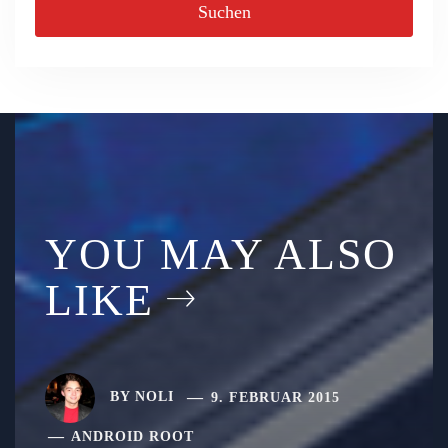
YOU MAY ALSO
LIKE
BY
NOLI
9. FEBRUAR 2015
ANDROID ROOT