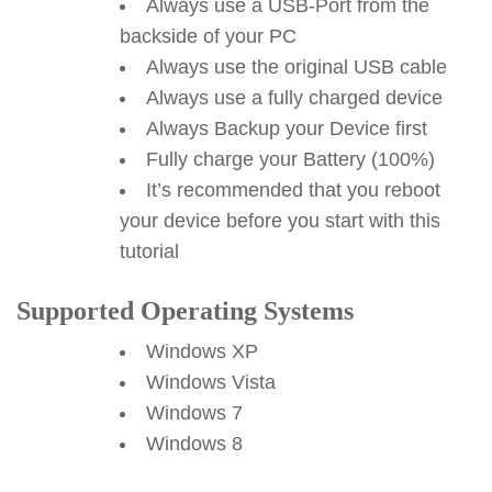
Always use a USB-Port from the
backside of your PC
Always use the original USB cable
Always use a fully charged device
Always Backup your Device first
Fully charge your Battery (100%)
It’s recommended that you reboot
your device before you start with this
tutorial
Supported Operating Systems
Windows XP
Windows Vista
Windows 7
Windows 8