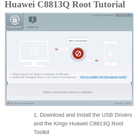
Huawei C8813Q Root Tutorial
Download and install the USB Drivers
and the Kingo Huawei C8813Q Root
Toolkit