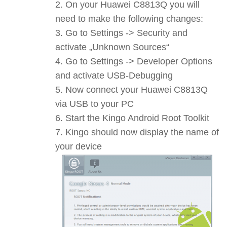
On your Huawei C8813Q you will
need to make the following changes:
Go to Settings -> Security and
activate „Unknown Sources“
Go to Settings -> Developer Options
and activate USB-Debugging
Now connect your Huawei C8813Q
via USB to your PC
Start the Kingo Android Root Toolkit
Kingo should now display the name of
your device