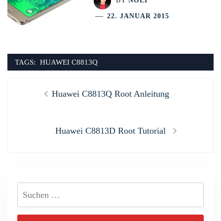
BY
NOLI
22. JANUAR 2015
TAGS:
HUAWEI C8813Q
Beitragsnavigation
Previous
Huawei C8813Q Root Anleitung
post:
Next
Huawei C8813D Root Tutorial
post:
Suchen
nach: