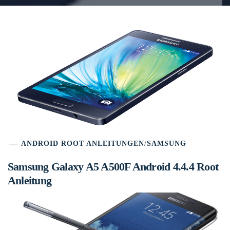
ANDROID ROOT ANLEITUNGEN
/
SAMSUNG
Samsung Galaxy A5 A500F Android 4.4.4 Root
Anleitung