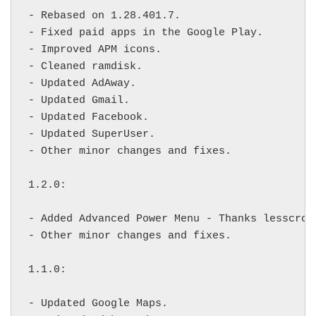
- Rebased on 1.28.401.7.

- Fixed paid apps in the Google Play.

- Improved APM icons.

- Cleaned ramdisk.

- Updated AdAway.

- Updated Gmail.

- Updated Facebook.

- Updated SuperUser.

- Other minor changes and fixes.

1.2.0:

- Added Advanced Power Menu - Thanks lesscro f
- Other minor changes and fixes.

1.1.0:

- Updated Google Maps.
