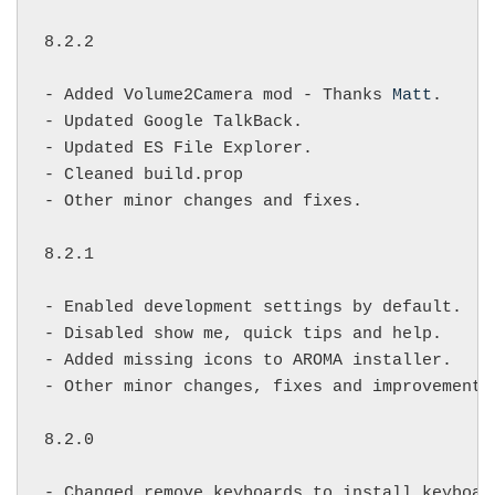
8.2.2

- Added Volume2Camera mod - Thanks 
Matt
.

- Updated Google TalkBack.

- Updated ES File Explorer.

- Cleaned build.prop

- Other minor changes and fixes.

8.2.1

- Enabled development settings by default.

- Disabled show me, quick tips and help.

- Added missing icons to AROMA installer.

- Other minor changes, fixes and improvements.
8.2.0

- Changed remove keyboards to install keyboard