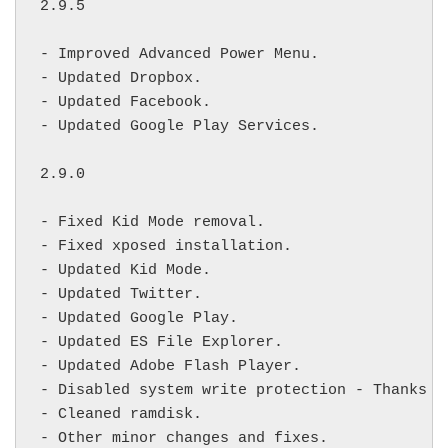
2.9.5

- Improved Advanced Power Menu.

- Updated Dropbox.

- Updated Facebook.

- Updated Google Play Services.

2.9.0

- Fixed Kid Mode removal.

- Fixed xposed installation. 

- Updated Kid Mode.

- Updated Twitter.

- Updated Google Play.

- Updated ES File Explorer.

- Updated Adobe Flash Player.

- Disabled system write protection - Thanks 
f
- Cleaned ramdisk.

- Other minor changes and fixes.
