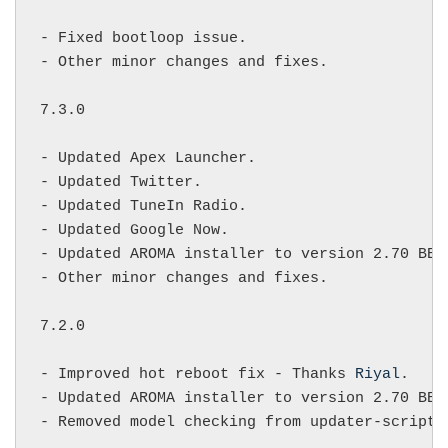
- Fixed bootloop issue.

- Other minor changes and fixes.

7.3.0

- Updated Apex Launcher.

- Updated Twitter.

- Updated TuneIn Radio.

- Updated Google Now.

- Updated AROMA installer to version 2.70 BETA
- Other minor changes and fixes.

7.2.0

- Improved hot reboot fix - Thanks 
Riyal
.

- Updated AROMA installer to version 2.70 BET
- Removed model checking from updater-script 