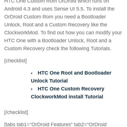
HTC One Custom Rom OrDroid which runs on
Android 4.3 and uses Sense UI 5.5. To install the
OrDroid Custom Rom you need a Bootloader
Unlock, Root and a Custom Recovery like the
ClockworkMod. To find out how you can modify your
HTC One with a Bootloader Unlock, Root and a
Custom Recovery check the following Tutorials.
[checklist]
HTC One Root and Bootloader
Unlock Tutorial
HTC One Custom Recovery
ClockworkMod install Tutorial
[/checklist]
[tabs tab1=“OrDroid Features“ tab2=“OrDroid