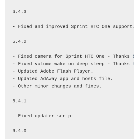
6.4.3

- Fixed and improved Sprint HTC One support.

6.4.2

- Fixed camera for Sprint HTC One - Thanks 
ba
- Fixed volume wake on deep sleep - Thanks 
ha
- Updated Adobe Flash Player.

- Updated AdAway app and hosts file.

- Other minor changes and fixes.

6.4.1

- Fixed updater-script.

6.4.0
