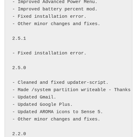
- Improved Advanced Power Menu.

- Improved battery percent mod.

- Fixed installation error.

- Other minor changes and fixes.

2.5.1

- Fixed installation error.

2.5.0

- Cleaned and fixed updater-script.

- Made /system partition writeable - Thanks 
f
- Updated Gmail.

- Updated Google Plus.

- Updated AROMA icons to Sense 5.

- Other minor changes and fixes.

2.2.0
