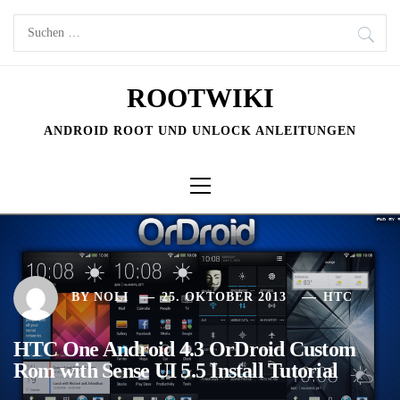
Skip
Suchen
to
nach:
content
ROOTWIKI
ANDROID ROOT UND UNLOCK ANLEITUNGEN
Primary
Menu
BY
NOLI
25. OKTOBER 2013
HTC
HTC One Android 4.3 OrDroid Custom
Rom with Sense UI 5.5 Install Tutorial