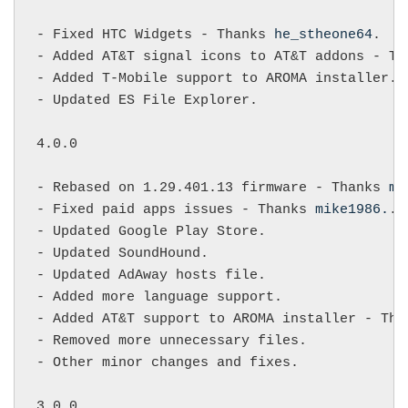
- Fixed HTC Widgets - Thanks 
he_stheone64
.

- Added AT&T signal icons to AT&T addons - Th
- Added T-Mobile support to AROMA installer.

- Updated ES File Explorer.

4.0.0

- Rebased on 1.29.401.13 firmware - Thanks 
mi
- Fixed paid apps issues - Thanks 
mike1986.
.

- Updated Google Play Store.

- Updated SoundHound.

- Updated AdAway hosts file.

- Added more language support.

- Added AT&T support to AROMA installer - Tha
- Removed more unnecessary files.

- Other minor changes and fixes.

3.0.0
