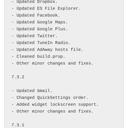
- Updated Dropbox.

- Updated ES File Explorer.

- Updated Facebook.

- Updated Google Maps.

- Updated Google Plus.

- Updated Twitter.

- Updated TuneIn Radio.

- Updated AdAway hosts file.

- Cleaned build.prop.

- Other minor changes and fixes.

7.3.2

- Updated Gmail.

- Changed QuickSettings order.

- Added widget lockscreen support.

- Other minor changes and fixes.

7.3.1
