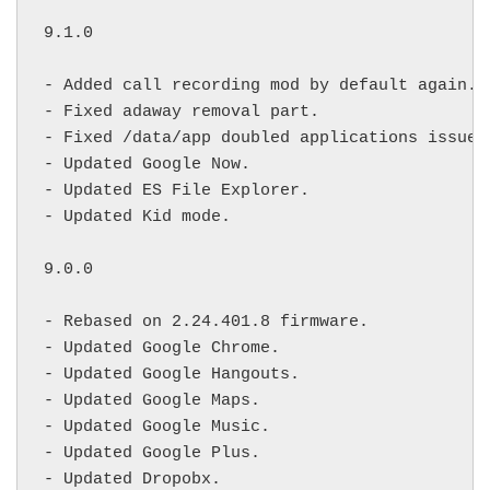
9.1.0

- Added call recording mod by default again.

- Fixed adaway removal part.

- Fixed /data/app doubled applications issue.

- Updated Google Now.

- Updated ES File Explorer.

- Updated Kid mode.

9.0.0

- Rebased on 2.24.401.8 firmware.

- Updated Google Chrome.

- Updated Google Hangouts.

- Updated Google Maps.

- Updated Google Music.

- Updated Google Plus.

- Updated Dropobx.
