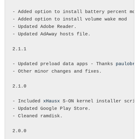
- Added option to install battery percent mod.
- Added option to install volume wake mod

- Updated Adobe Reader.

- Updated AdAway hosts file.

2.1.1

- Updated preload data apps - Thanks 
paulobri
- Other minor changes and fixes.

2.1.0

- Included 
xHausx
 S-ON kernel installer script
- Updated Google Play Store.

- Cleaned ramdisk.

2.0.0
