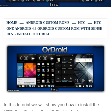
HOME
ANDROID CUSTOM ROMS
HTC
HTC
ONE ANDROID 4.3 ORDROID CUSTOM ROM WITH SENSE
UI 5.5 INSTALL TUTORIAL
In this tutorial we will show you how to install the