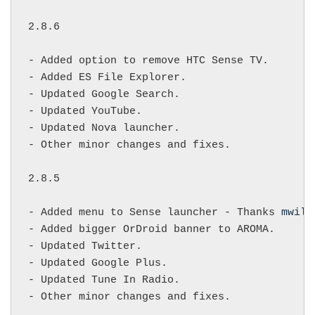
2.8.6

- Added option to remove HTC Sense TV.

- Added ES File Explorer.

- Updated Google Search.

- Updated YouTube.

- Updated Nova launcher.

- Other minor changes and fixes.

2.8.5

- Added menu to Sense launcher - Thanks 
mwilk
- Added bigger OrDroid banner to AROMA.

- Updated Twitter.

- Updated Google Plus.

- Updated Tune In Radio.

- Other minor changes and fixes.
