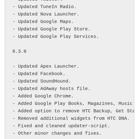
- Updated TuneIn Radio.

- Updated Nova Launcher.

- Updated Google Maps.

- Updated Google Play Store.

- Updated Google Play Services.

8.3.0

- Updated Apex Launcher.

- Updated Facebook.

- Updated SoundHound.

- Updated AdAway hosts file.

- Added Google Chrome.

- Added Google Play Books, Magazines, Music an
- Added option to remove HTC Backup, Get Start
- Removed additional widgets from HTC DNA.

- Fixed and cleaned updater-script.

- Other minor changes and fixes.
