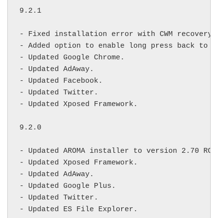
9.2.1

- Fixed installation error with CWM recovery.

- Added option to enable long press back to k
- Updated Google Chrome.

- Updated AdAway.

- Updated Facebook.

- Updated Twitter.

- Updated Xposed Framework.

9.2.0

- Updated AROMA installer to version 2.70 RC2.
- Updated Xposed Framework.

- Updated AdAway.

- Updated Google Plus.

- Updated Twitter.

- Updated ES File Explorer.
