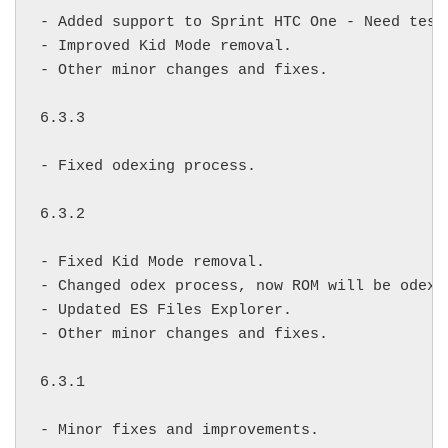
- Added support to Sprint HTC One - Need testi
- Improved Kid Mode removal.

- Other minor changes and fixes.

6.3.3

- Fixed odexing process.

6.3.2

- Fixed Kid Mode removal.

- Changed odex process, now ROM will be odexe
- Updated ES Files Explorer.

- Other minor changes and fixes.

6.3.1

- Minor fixes and improvements.
