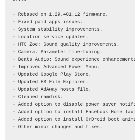
- Rebased on 1.29.401.12 firmware.

- Fixed paid apps issues.

- System stability improvements.

- Location service updates.

- HTC Zoe: Sound quality improvements.

- Camera: Parameter fine-tuning.

- Beats Audio: Sound experience enhancements.

- Improved Advanced Power Menu.

- Updated Google Play Store.

- Updated ES File Explorer.

- Updated AdAway hosts file.

- Cleaned ramdisk.

- Added option to disable power saver notifica
- Added option to install Facebook Home launch
- Added option to install OrDroid boot animat
- Other minor changes and fixes.
