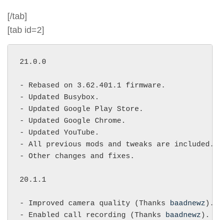
[/tab]
[tab id=2]
21.0.0

- Rebased on 3.62.401.1 firmware.

- Updated Busybox.

- Updated Google Play Store.

- Updated Google Chrome.

- Updated YouTube.

- All previous mods and tweaks are included.

- Other changes and fixes.

20.1.1

- Improved camera quality (Thanks 
baadnewz
).

- Enabled call recording (Thanks 
baadnewz
).
