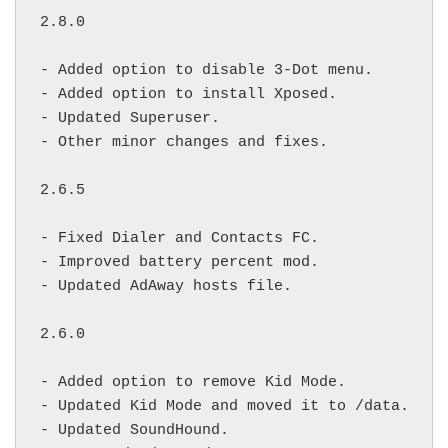
2.8.0

- Added option to disable 3-Dot menu.

- Added option to install Xposed.

- Updated Superuser.

- Other minor changes and fixes.

2.6.5

- Fixed Dialer and Contacts FC.

- Improved battery percent mod.

- Updated AdAway hosts file.

2.6.0

- Added option to remove Kid Mode.

- Updated Kid Mode and moved it to /data.

- Updated SoundHound.
