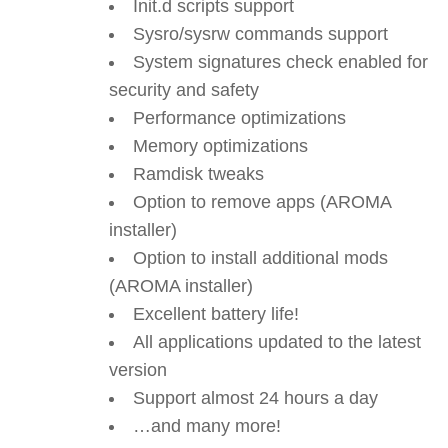
Init.d scripts support
Sysro/sysrw commands support
System signatures check enabled for
security and safety
Performance optimizations
Memory optimizations
Ramdisk tweaks
Option to remove apps (AROMA
installer)
Option to install additional mods
(AROMA installer)
Excellent battery life!
All applications updated to the latest
version
Support almost 24 hours a day
…and many more!