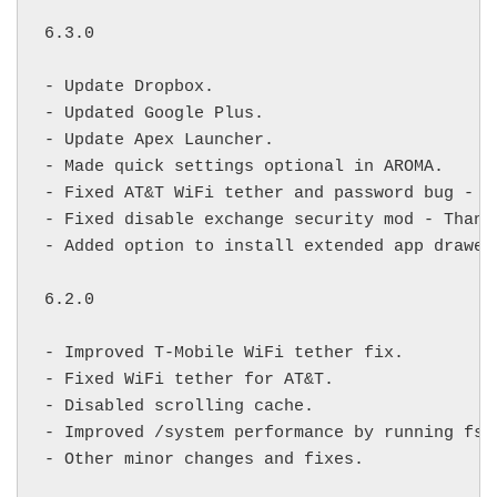
6.3.0

- Update Dropbox.

- Updated Google Plus.

- Update Apex Launcher.

- Made quick settings optional in AROMA.

- Fixed AT&T WiFi tether and password bug - U
- Fixed disable exchange security mod - Thank
- Added option to install extended app drawer
6.2.0

- Improved T-Mobile WiFi tether fix.

- Fixed WiFi tether for AT&T.

- Disabled scrolling cache.

- Improved /system performance by running fstr
- Other minor changes and fixes.
