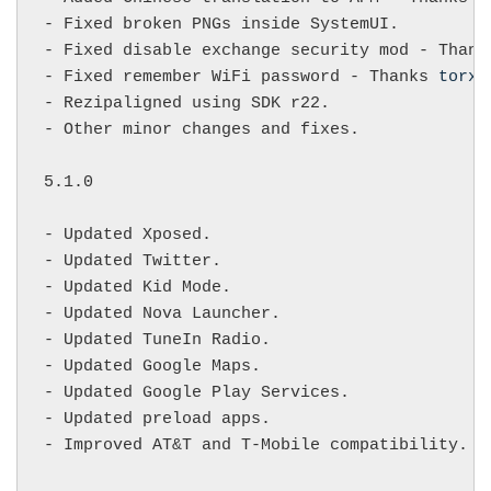
- Fixed broken PNGs inside SystemUI.

- Fixed disable exchange security mod - Thank
- Fixed remember WiFi password - Thanks 
torxx
- Rezipaligned using SDK r22.

- Other minor changes and fixes.

5.1.0

- Updated Xposed.

- Updated Twitter.

- Updated Kid Mode.

- Updated Nova Launcher.

- Updated TuneIn Radio.

- Updated Google Maps.

- Updated Google Play Services.

- Updated preload apps.

- Improved AT&T and T-Mobile compatibility.
