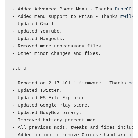
- Added Advanced Power Menu - Thanks 
Dunc001
,
- Added menu support to Prism - Thanks 
mwilky
- Updated Gmail.

- Updated YouTube.

- Updated Hangouts.

- Removed more unnecessary files.

- Other minor changes and fixes.

7.0.0

- Rebased on 2.17.401.1 firmware - Thanks 
mik
- Updated Twitter.

- Updated ES File Explorer.

- Updated Google Play Store.

- Updated BusyBox binary.

- Improved battery percent mod.

- All previous mods, tweaks and fixes include
- Added option to remove Chinese hand writing 