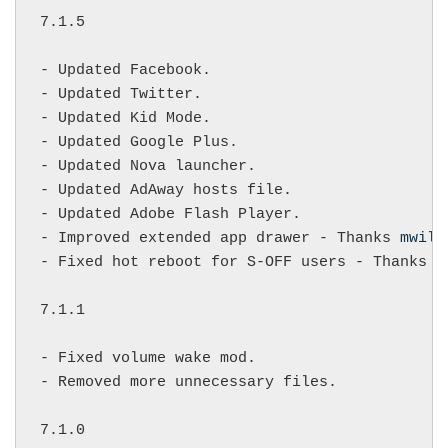
7.1.5

- Updated Facebook.

- Updated Twitter.

- Updated Kid Mode.

- Updated Google Plus.

- Updated Nova launcher.

- Updated AdAway hosts file.

- Updated Adobe Flash Player.

- Improved extended app drawer - Thanks 
mwilk
- Fixed hot reboot for S-OFF users - Thanks 
s
7.1.1

- Fixed volume wake mod.

- Removed more unnecessary files.

7.1.0
