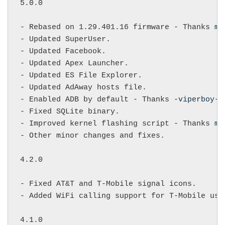
5.0.0

- Rebased on 1.29.401.16 firmware - Thanks 
mi
- Updated SuperUser.

- Updated Facebook.

- Updated Apex Launcher.

- Updated ES File Explorer.

- Updated AdAway hosts file.

- Enabled ADB by default - Thanks 
-viperboy-
.

- Fixed SQLite binary.

- Improved kernel flashing script - Thanks 
mi
- Other minor changes and fixes.

4.2.0

- Fixed AT&T and T-Mobile signal icons.

- Added WiFi calling support for T-Mobile user
4.1.0
