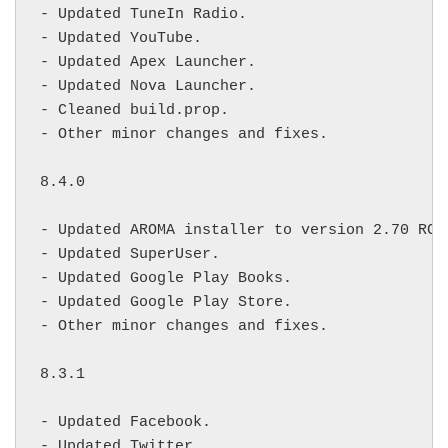
- Updated TuneIn Radio.

- Updated YouTube.

- Updated Apex Launcher.

- Updated Nova Launcher.

- Cleaned build.prop.

- Other minor changes and fixes.

8.4.0

- Updated AROMA installer to version 2.70 RC1.
- Updated SuperUser.

- Updated Google Play Books.

- Updated Google Play Store.

- Other minor changes and fixes.

8.3.1

- Updated Facebook.

- Updated Twitter.
