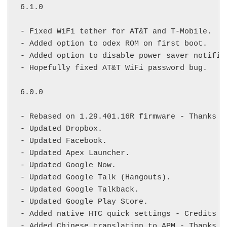
6.1.0

- Fixed WiFi tether for AT&T and T-Mobile.

- Added option to odex ROM on first boot.

- Added option to disable power saver notifica
- Hopefully fixed AT&T WiFi password bug.

6.0.0

- Rebased on 1.29.401.16R firmware - Thanks 
m
- Updated Dropbox.

- Updated Facebook.

- Updated Apex Launcher.

- Updated Google Now.

- Updated Google Talk (Hangouts).

- Updated Google Talkback.

- Updated Google Play Store.

- Added native HTC quick settings - Credits 
T
- Added Chinese translation to APM - Thanks 
y