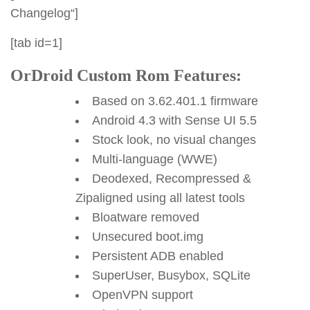
Changelog“]
[tab id=1]
OrDroid Custom Rom Features:
Based on 3.62.401.1 firmware
Android 4.3 with Sense UI 5.5
Stock look, no visual changes
Multi-language (WWE)
Deodexed, Recompressed &
Zipaligned using all latest tools
Bloatware removed
Unsecured boot.img
Persistent ADB enabled
SuperUser, Busybox, SQLite
OpenVPN support