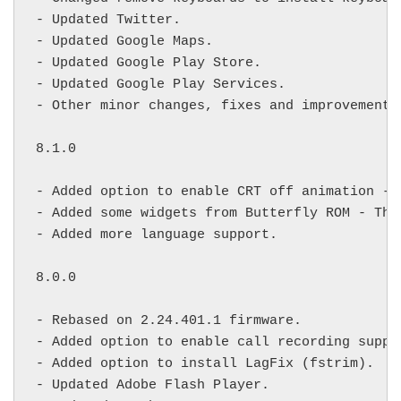
- Updated Twitter.

- Updated Google Maps.

- Updated Google Play Store.

- Updated Google Play Services.

- Other minor changes, fixes and improvements.
8.1.0

- Added option to enable CRT off animation - 
- Added some widgets from Butterfly ROM - Tha
- Added more language support.

8.0.0

- Rebased on 2.24.401.1 firmware.

- Added option to enable call recording suppor
- Added option to install LagFix (fstrim).

- Updated Adobe Flash Player.
