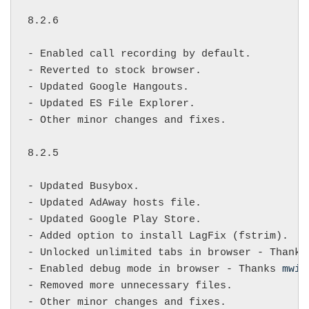
8.2.6

- Enabled call recording by default.

- Reverted to stock browser.

- Updated Google Hangouts.

- Updated ES File Explorer.

- Other minor changes and fixes.

8.2.5

- Updated Busybox.

- Updated AdAway hosts file.

- Updated Google Play Store.

- Added option to install LagFix (fstrim).

- Unlocked unlimited tabs in browser - Thanks
- Enabled debug mode in browser - Thanks 
mwil
- Removed more unnecessary files.

- Other minor changes and fixes.
