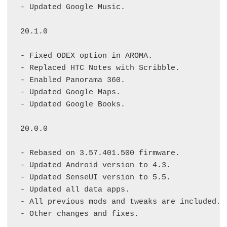
- Updated Google Music.

20.1.0

- Fixed ODEX option in AROMA.

- Replaced HTC Notes with Scribble.

- Enabled Panorama 360.

- Updated Google Maps.

- Updated Google Books.

20.0.0

- Rebased on 3.57.401.500 firmware.

- Updated Android version to 4.3.

- Updated SenseUI version to 5.5.

- Updated all data apps.

- All previous mods and tweaks are included.

- Other changes and fixes.
